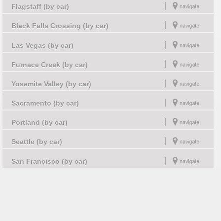
Flagstaff (by car)
Black Falls Crossing (by car)
Las Vegas (by car)
Furnace Creek (by car)
Yosemite Valley (by car)
Sacramento (by car)
Portland (by car)
Seattle (by car)
San Francisco (by car)