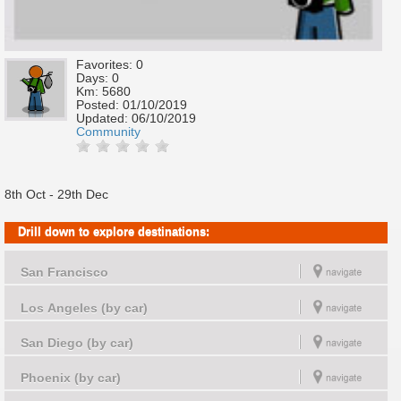
Favorites: 0
Days: 0
Km: 5680
Posted:
01/10/2019
Updated:
06/10/2019
Community
8th Oct - 29th Dec
Drill down to explore destinations:
San Francisco
Los Angeles (by car)
San Diego (by car)
Phoenix (by car)