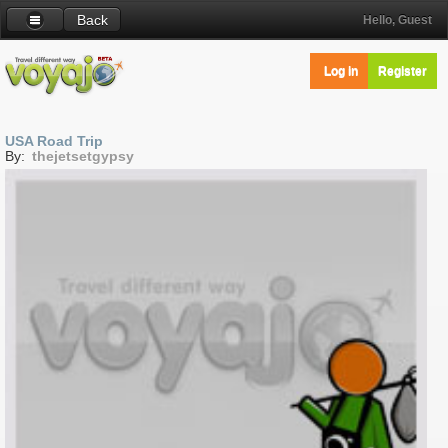
Back
Hello, Guest
Log in
Register
USA Road Trip
By:
thejetsetgypsy