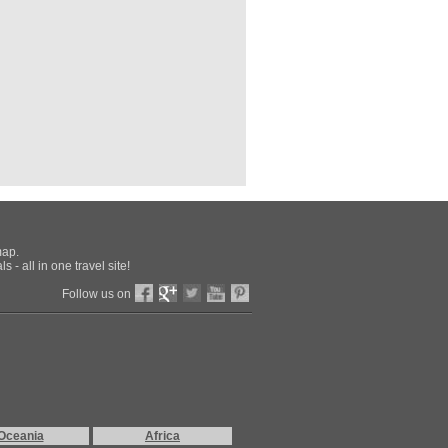
Trip
Sunday Aug 2nd: Stay at Four Seasons,
idnight Boston Time, fly home.)
nto Road Trip
i
map.
otanical Garden
 - all in one travel site!
abeth Park
rld (Vancouver)
Follow us on
arina
ch Cathedral (Vancouver)
ll
are, Vancouver
ur Marina
d Marina
Aquarium
k
land
Oceania
Africa