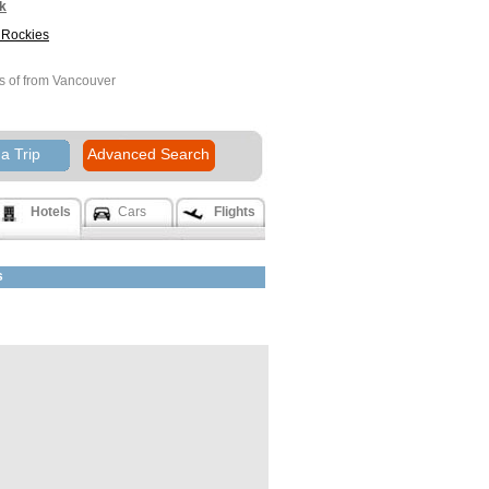
k
Rockies
s of from Vancouver
Rockies
a Trip
Advanced Search
rn to Canada
Hotels
Cars
Flights
s
land Hotel
er BC
k
e