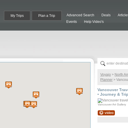
Advanced Search
Deals
Article
My Trips
Plan a Trip
Events
Help Video's
Voyajo
>
North A
Planner
> Vancouv
Vancouver
Trave
• Journey & Tri
Vancouver Art Gallery