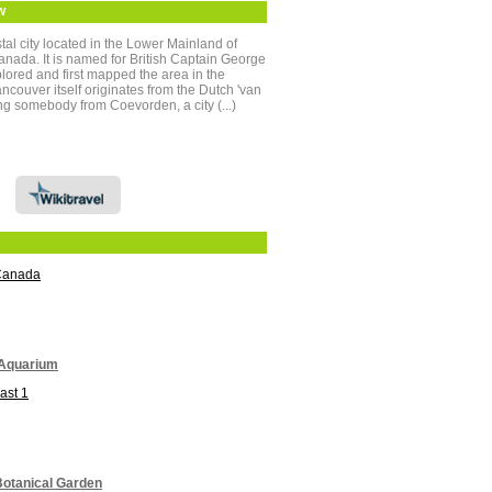
w
tal city located in the Lower Mainland of
anada. It is named for British Captain George
ored and first mapped the area in the
ouver itself originates from the Dutch 'van
g somebody from Coevorden, a city (...)
Canada
Aquarium
ast 1
otanical Garden