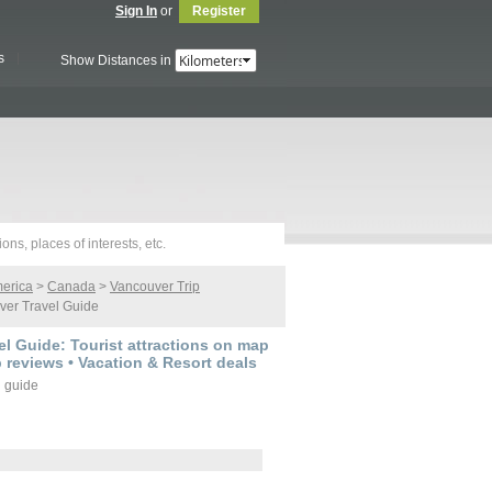
Sign In
or
Register
s
Show Distances in
merica
>
Canada
>
Vancouver Trip
er Travel Guide
l Guide: Tourist attractions on map
p reviews • Vacation & Resort deals