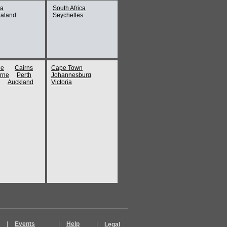
ia
South Africa
aland
Seychelles
Anthropology at UBC
er
ne
Cairns
Cape Town
k
rne
Perth
Johannesburg
Aquarium
Auckland
Victoria
uver ferry
ip
ch Cathedral (Vancouver)
's trip 2
k
|
Events
|
Help
|
Legal