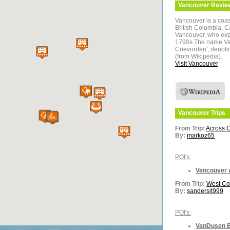
Vancouver
Revie
Vancouver is a coas
British Columbia, C
Vancouver, who expl
1790s.The name Vanc
Coevorden', denotin
(from Wikipedia).
Visit Vancouver
Vancouver
Trips
From Trip:
Across 
By:
markoz65
POI's:
Vancouver 
From Trip:
West Co
By:
sandersjt999
POI's:
VanDusen B