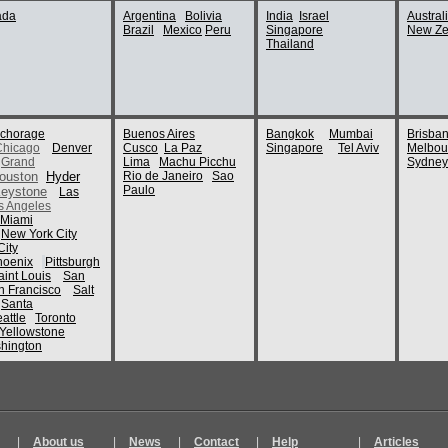
POI's:
ada
Argentina
Bolivia
India
Israel
Austral
Brazil
Mexico
Peru
Singapore
New Ze
Museum of 
Thailand
From Trip:
Vancouv
By:
MargusKamar
POI's:
chorage
Buenos Aires
Bangkok
Mumbai
Brisba
Stanley Par
Chicago
Denver
Cusco
La Paz
Singapore
Tel Aviv
Melbou
Vancouver 
Grand
Lima
Machu Picchu
Sydney
ouston
Hyder
Rio de Janeiro
Sao
Paulo
eystone
Las
POI's:
s Angeles
Miami
North Vanco
New York City
From Trip:
2017 Tr
ity
By:
dianagerald
hoenix
Pittsburgh
aint Louis
San
n Francisco
Salt
POI's:
Santa
attle
Toronto
Christ Chur
Yellowstone
hington
From Trip:
bhohmann
By:
bhohmann
POI's:
Stanley Par
|
About us
|
News
|
Contact
|
Help
|
Articles