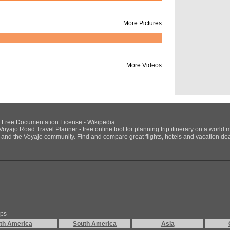
From Trip:
Summer 
By:
rmack
More Pictures
Friday July 31st - 
Vancouver.
(Sunday returning M
From Trip:
Sacrame
By:
sachen
More Videos
Visit Attractions
From Trip:
Canada
By:
SolangePleban
POI's:
NU Free Documentation License - Wikipedia
Voyajo Road Travel Planner - free online tool for planning trip itinerary on a world 
VanDusen B
ds and the Voyajo community. Find and compare great flights, hotels and vacation deals
Queen Eliz
Science Wo
Quayside M
Christ Chur
Hastings Mi
Victory Squ
Coal Harbo
Thunderbir
Vancouver 
Stanley Par
ips
Day 2:
Granville Is
th America
South America
Asia