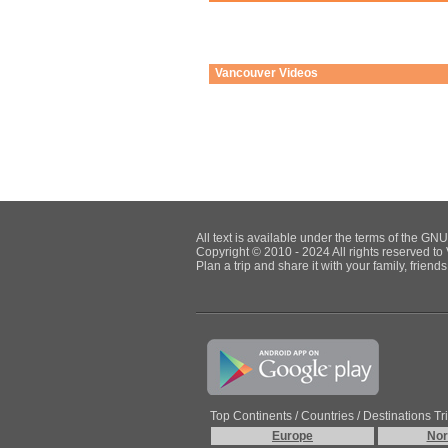
Vancouver
Videos
All text is available under the terms of the G
Copyright © 2010 - 2024 All rights reserved to 
Plan a trip and share it with your family, frien
Top Continents / Countries / Destinations Tr
Europe
Nor