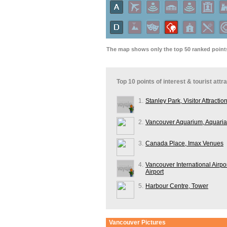
The map shows only the top 50 ranked points 
Top 10 points of interest & tourist att
1.
Stanley Park, Visitor Attractio
2.
Vancouver Aquarium, Aquaria
3.
Canada Place, Imax Venues
4.
Vancouver International Airpor
Airport
5.
Harbour Centre, Tower
Vancouver
Pictures