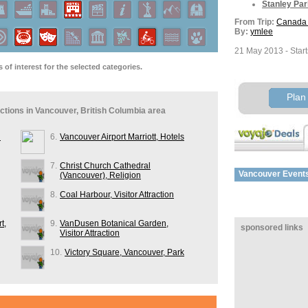
Stanley Par
From Trip:
Canada 
By:
ymlee
21 May 2013 - Start
of interest for the selected categories.
From Trip:
Canada 
By:
ymlee
Plan 
27 May 2013 - Retu
ractions in Vancouver, British Columbia area
From Trip:
xxxxx
By:
Gav_KH
n
6.
Vancouver Airport Marriott, Hotels
POI's:
7.
Christ Church Cathedral
Vancouver
Event
Granville Is
(Vancouver), Religion
From Trip:
Vancouv
8.
Coal Harbour, Visitor Attraction
By:
DebKleber
t,
9.
VanDusen Botanical Garden,
sponsored links
POI's:
Visitor Attraction
Stanley Par
10.
Victory Square, Vancouver, Park
From Trip:
yosemit
By:
stuy99
buchart gardens