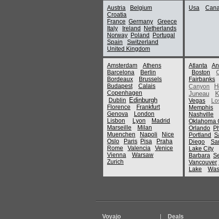
Austria
Belgium
Usa
Can
Croatia
France
Germany
Greece
Italy
Ireland
Netherlands
Norway
Poland
Portugal
Spain
Switzerland
United Kingdom
Amsterdam
Athens
Atlanta
An
Barcelona
Berlin
Boston
Bordeaux
Brussels
Fairbanks
Budapest
Calais
H
Canyon
Copenhagen
Juneau
K
Edinburgh
Dublin
Vegas
Lo
Florence
Frankfurt
Memphis
Genova
London
Nashville
Lisbon
Lyon
Madrid
Oklahoma C
Marseille
Milan
Orlando
P
Muenchen
Napoli
Nice
Portland
S
Oslo
Paris
Pisa
Praha
Diego
Sa
Rome
Valencia
Venice
Lake City
Vienna
Warsaw
Barbara
Se
Zurich
Vancouver
Lake
Was
Voyajo
|
Deals