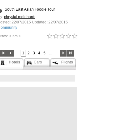
South East Asian Foodie Tour
y:
chrystal.meinhardt
osted:
22/07/2015
Updated:
22/07/2015
ommunity
rites: 0
Km: 0
1
2
3
4
5
...
Hotels
Cars
Flights