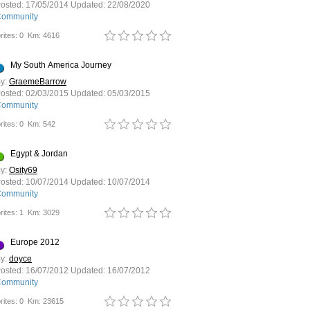
osted:
17/05/2014
Updated:
22/08/2020
ommunity
rites: 0
Km: 4616
My South America Journey
y:
GraemeBarrow
osted:
02/03/2015
Updated:
05/03/2015
ommunity
rites: 0
Km: 542
Egypt & Jordan
y:
Osity69
osted:
10/07/2014
Updated:
10/07/2014
ommunity
rites: 1
Km: 3029
Europe 2012
y:
doyce
osted:
16/07/2012
Updated:
16/07/2012
ommunity
rites: 0
Km: 23615