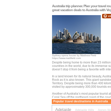
Australia
trip planner. Plan your travel r
great vacation deals to
Australia
with Vo
Sydney opera house by Matthew Field
https://www.mattfield.com
Despite being home to more than 23 million 
countries in the world, due to its immense 
doesn’t stop it from being a favorite with inte
In a land known for its natural beauty, Austr
Rock as it is also known. This giant sandston
Territory. Despite being more than 400 kilom
visited by approximately 300,000 tourists ev
Another of Australia’s most popular tourist at
Coral Sea off the northeast coast of the coun
this magnificent collection of corals and mari
Popular travel destinations in Australia
Northern Queensland coastal city.
Adelaide
Adelaide Hills
Agnes Wa