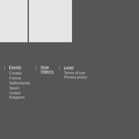
|
Events
|
Help
|
Legal
Video's
Terms of use
Croatia
Privacy policy
France
Netherlands
Spain
United
Kingdom