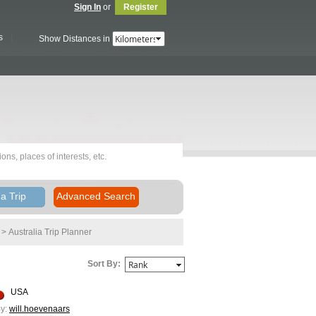
Sign In
or
Register
s
Show Distances in
a Trip
Advanced Search
> Australia
Trip Planner
Sort By:
USA
y:
will.hoevenaars