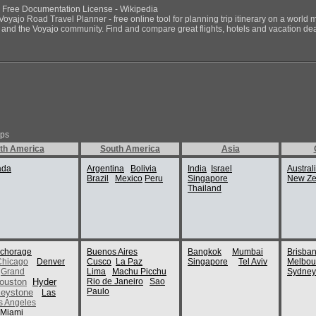
NU Free Documentation License - Wikipedia
Voyajo Road Travel Planner - free online tool for planning trip itinerary on a world 
ds and the Voyajo community. Find and compare great flights, hotels and vacation deals
ips
th America
South America
Asia
ada
Argentina
Bolivia
India
Israel
Austral
Brazil
Mexico
Peru
Singapore
New Ze
Thailand
chorage
Buenos Aires
Bangkok
Mumbai
Brisba
Chicago
Denver
Cusco
La Paz
Singapore
Tel Aviv
Melbou
Grand
Lima
Machu Picchu
Sydney
ouston
Hyder
Rio de Janeiro
Sao
Paulo
eystone
Las
s Angeles
Miami