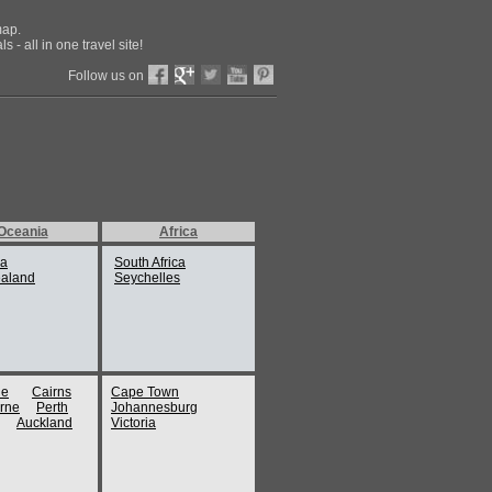
map.
 - all in one travel site!
Follow us on
Oceania
Africa
ia
South Africa
aland
Seychelles
ne
Cairns
Cape Town
rne
Perth
Johannesburg
Auckland
Victoria