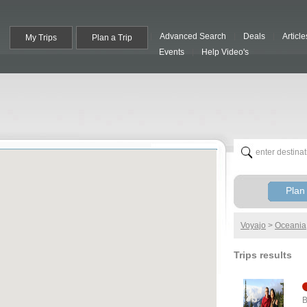
Advanced Search
Deals
Article
My Trips
Plan a Trip
Events
Help Video's
Plan 
Voyajo
>
Oceania
Trips results
B