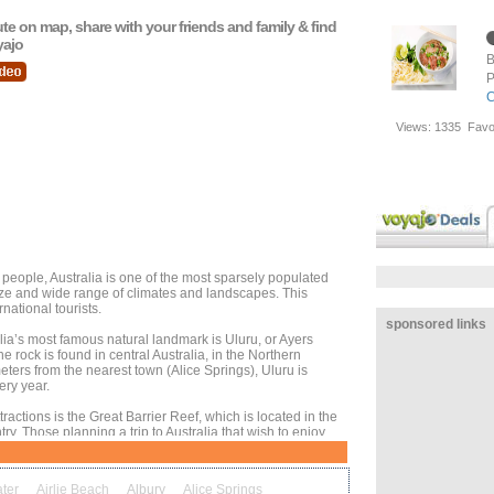
oute on map, share with your friends and family & find
yajo
B
P
C
Views:
1335
Favo
people, Australia is one of the most sparsely populated
size and wide range of climates and landscapes. This
rnational tourists.
sponsored links
alia’s most famous natural landmark is Uluru, or Ayers
e rock is found in central Australia, in the Northern
eters from the nearest town (Alice Springs), Uluru is
ery year.
tractions is the Great Barrier Reef, which is located in the
try. Those planning a trip to Australia that wish to enjoy
ne life should look to visit Cairns, Townsville, or another
ter
Airlie Beach
Albury
Alice Springs