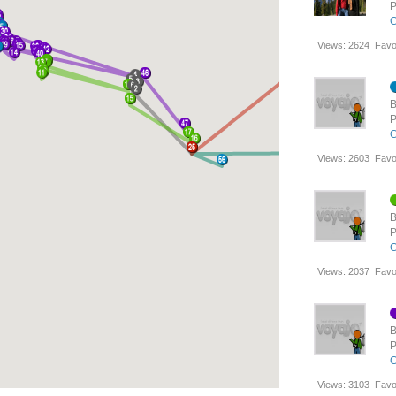
P
C
Views:
2624
Favo
B
P
C
Views:
2603
Favo
B
P
C
Views:
2037
Favo
B
P
C
Views:
3103
Favo