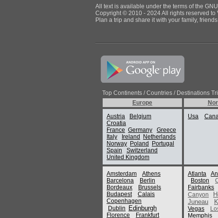
All text is available under the terms of the G
Copyright © 2010 - 2024 All rights reserved to 
Plan a trip and share it with your family, frien
Top Continents / Countries / Destinations Tr
Europe
Nor
Austria
Belgium
Usa
Can
Croatia
France
Germany
Greece
Italy
Ireland
Netherlands
Norway
Poland
Portugal
Spain
Switzerland
United Kingdom
Amsterdam
Athens
Atlanta
An
Barcelona
Berlin
Boston
Bordeaux
Brussels
Fairbanks
Budapest
Calais
H
Canyon
Copenhagen
Juneau
K
Edinburgh
Dublin
Vegas
Lo
Florence
Frankfurt
Memphis