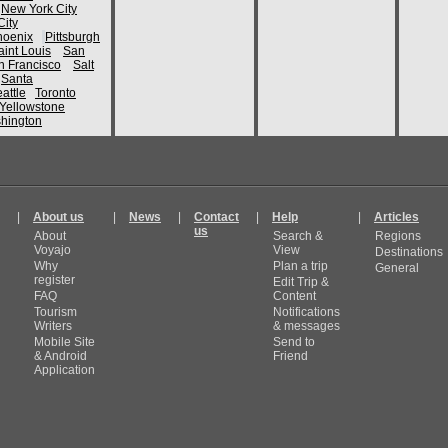
New York City
ity
hoenix
Pittsburgh
aint Louis
San
n Francisco
Salt
Santa
attle
Toronto
Yellowstone
hington
|
About us
|
News
|
Contact
|
Help
|
Articles
us
About
Search &
Regions
Voyajo
View
Destinations
Why
Plan a trip
General
register
Edit Trip &
FAQ
Content
Tourism
Notifications
Writers
& messages
Mobile Site
Send to
& Android
Friend
Application