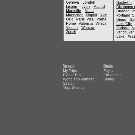
Genova
London
Nashville
Lisbon
Lyon
Madrid
Oklahoma C
Marseille
Milan
Orlando
P
Muenchen
Napoli
Nice
Portland
S
Oslo
Paris
Pisa
Praha
Diego
Sa
Rome
Valencia
Venice
Lake City
Vienna
Warsaw
Barbara
Se
Zurich
Vancouver
Lake
Was
Voyajo
|
Deals
My Trips
Flights
Plan a Trip
Car rentals
World Trip Planner
Hotels
Search
Trips Sitemap