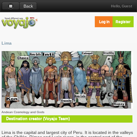
Back
Hello, Guest
Log in
Register
Lima
Andean Cosmology and Gods
Destination creator (Voyajo Team)
Lima is the capital and largest city of Peru. It is located in the valleys