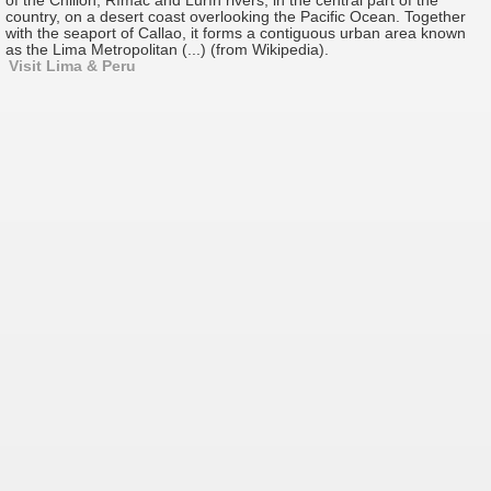
of the Chillón, Rímac and Lurín rivers, in the central part of the
country, on a desert coast overlooking the Pacific Ocean. Together
with the seaport of Callao, it forms a contiguous urban area known
as the Lima Metropolitan (...) (from Wikipedia).
Visit Lima & Peru