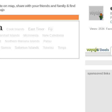
ute on map, share with your friends and family & find
ajo
B
P
C
a
East Timor
Fiji
Views:
2536
Favo
Cook Islands
arshall Islands
Micronesia
New Caledonia
d
Northern Mariana Islands
Palau
Solomon Islands
Samoa
Tokelau
Tonga
sponsored links