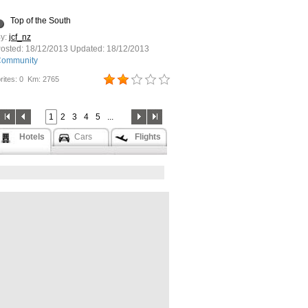
Top of the South
y:
jcf_nz
osted:
18/12/2013
Updated:
18/12/2013
ommunity
rites: 0
Km: 2765
1
2
3
4
5
...
Hotels
Cars
Flights