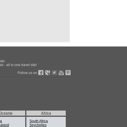
map.
 - all in one travel site!
Follow us on
Oceania
Africa
ia
South Africa
aland
Seychelles