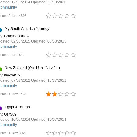
osted:
17/05/2014
Updated:
22/08/2020
ommunity
rites: 0
Km: 4616
My South America Journey
y:
GraemeBarrow
osted:
02/03/2015
Updated:
05/03/2015
ommunity
rites: 0
Km: 542
New Zealand (Oct 16th - Nov 8th)
y:
mykron19
osted:
07/02/2012
Updated:
13/07/2012
ommunity
rites: 1
Km: 4463
Egypt & Jordan
y:
Osity69
osted:
10/07/2014
Updated:
10/07/2014
ommunity
rites: 1
Km: 3029