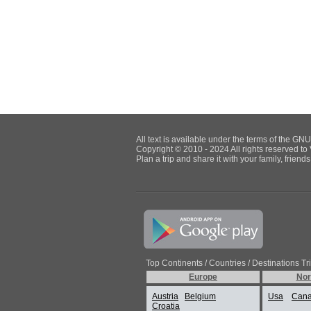
All text is available under the terms of the G
Copyright © 2010 - 2024 All rights reserved to 
Plan a trip and share it with your family, frien
Top Continents / Countries / Destinations Tr
Europe
Nor
Austria
Belgium
Usa
Can
Croatia