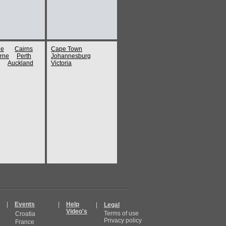
ne
Cairns
Cape Town
rne
Perth
Johannesburg
Auckland
Victoria
|
Events
|
Help
|
Legal
Video's
Terms of use
Croatia
Privacy policy
France