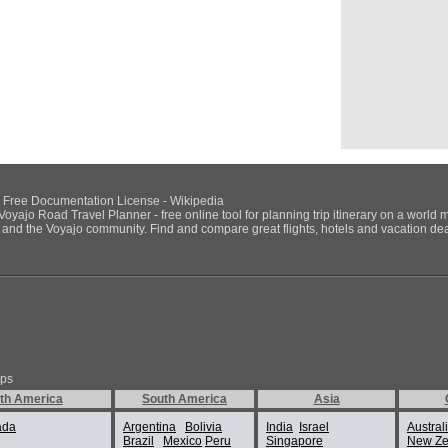
NU Free Documentation License - Wikipedia
Voyajo Road Travel Planner - free online tool for planning trip itinerary on a world 
ds and the Voyajo community. Find and compare great flights, hotels and vacation deals
ips
th America
South America
Asia
ada
Argentina
Bolivia
India
Israel
Austral
Brazil
Mexico
Peru
Singapore
New Ze