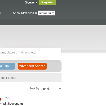
Sign In
or
Register
s
Show Distances in
a Trip
Advanced Search
Trip Planner
Sort By:
USA
y:
will.hoevenaars