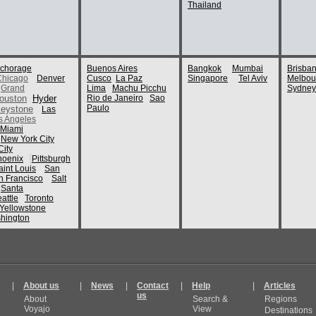
Thailand
chorage
Buenos Aires
Bangkok
Mumbai
Brisba
Chicago
Denver
Cusco
La Paz
Singapore
Tel Aviv
Melbou
Grand
Lima
Machu Picchu
Sydney
ouston
Hyder
Rio de Janeiro
Sao
Paulo
eystone
Las
s Angeles
Miami
New York City
ity
hoenix
Pittsburgh
aint Louis
San
n Francisco
Salt
Santa
attle
Toronto
Yellowstone
hington
|
About us
|
News
|
Contact
|
Help
|
Articles
us
About
Search &
Regions
Voyajo
View
Destinations