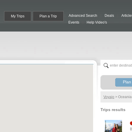
Advanced Search
Deals
Article
My Trips
Plan a Trip
Events
Help Video's
Plan 
Voyajo
>
Oceania
Trips results
B