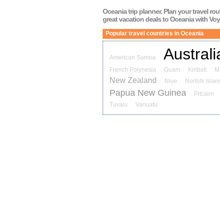
Oceania
trip planner. Plan your travel ro
great vacation deals to
Oceania
with Voy
Popular travel countries in Oceania
Australi
American Samoa
French Polynesia
Guam
Kiribati
M
New Zealand
Niue
Norfolk Islan
Papua New Guinea
Pitcairn
Tuvalu
Vanuatu