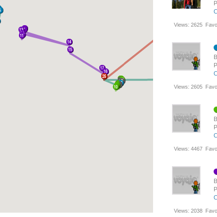
P
C
Views:
2625
Favo
B
P
C
Views:
2605
Favo
B
P
C
Views:
4467
Favo
B
P
C
Views:
2038
Favo