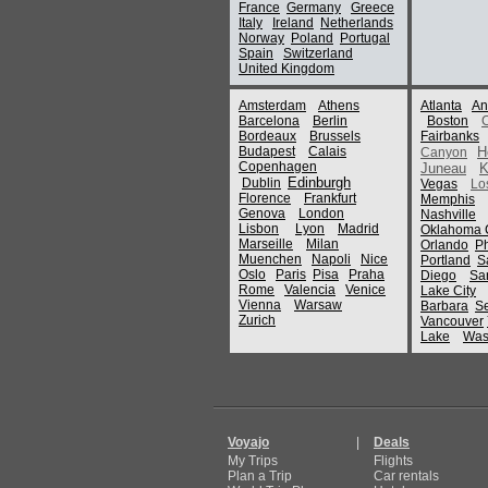
France
Germany
Greece
Italy
Ireland
Netherlands
Norway
Poland
Portugal
Spain
Switzerland
United Kingdom
Amsterdam
Athens
Atlanta
An
Barcelona
Berlin
Boston
Bordeaux
Brussels
Fairbanks
Budapest
Calais
H
Canyon
Copenhagen
Juneau
K
Edinburgh
Dublin
Vegas
Lo
Florence
Frankfurt
Memphis
Genova
London
Nashville
Lisbon
Lyon
Madrid
Oklahoma C
Marseille
Milan
Orlando
P
Muenchen
Napoli
Nice
Portland
S
Oslo
Paris
Pisa
Praha
Diego
Sa
Rome
Valencia
Venice
Lake City
Vienna
Warsaw
Barbara
Se
Zurich
Vancouver
Lake
Was
Voyajo
|
Deals
My Trips
Flights
Plan a Trip
Car rentals