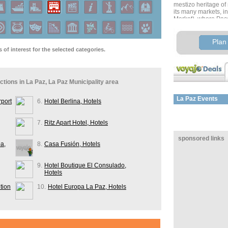
mestizo heritage of
its many markets, i
Market), where Pac
incantations made fr
ingredients to reme
and protect from evil
Plan 
and a Carnaval mar
of interest for the selected categories.
costumes. You’ll als
handicrafts, mainly
textiles and leather
actions in La Paz, La Paz Municipality area
Optional activities
Tiahuanaco ruins (cra
of the Moon, or a vis
La Paz
Events
rport
6.
Hotel Berlina, Hotels
Chacaltaya (5600 m/1
Valley of the Moon, 
7.
Ritz Apart Hotel, Hotels
Board an overnight 
sponsored links
La Paz to Sucre
a,
8.
Casa Fusión, Hotels
Approximate distan
Estimate travel time
9.
Hotel Boutique El Consulado,
Hotels
tion
10.
Hotel Europa La Paz, Hotels