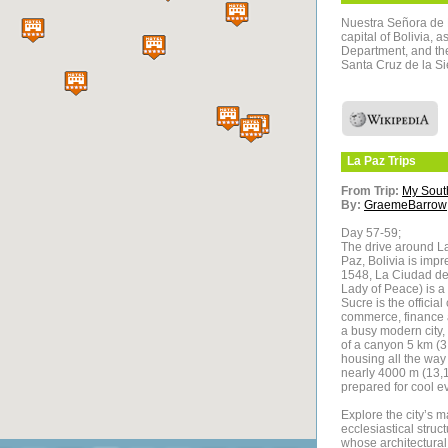
Nuestra Señora de La
capital of Bolivia, 
Department, and the 
Santa Cruz de la Sie
La Paz
Trips
From Trip:
My Sout
By:
GraemeBarrow
Day 57-59;
The drive around La
Paz, Bolivia is im
1548, La Ciudad de
Lady of Peace) is a 
Sucre is the official
commerce, finance an
a busy modern city, 
of a canyon 5 km (3
housing all the way 
nearly 4000 m (13,12
prepared for cool 
Explore the city’s m
ecclesiastical struc
whose architectural