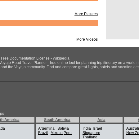
More Pictures
More Videos
NU Free Documentation License - Wikipedia
Voyajo Road Travel Planner - free online tool for planning trip itinerary on a world 
ds and the Voyajo community. Find and compare great flights, hotels and vacation deals
ips
th America
South America
Asia
ada
Argentina
Bolivia
India
Israel
Austral
Brazil
Mexico
Peru
Singapore
New Ze
Thailand