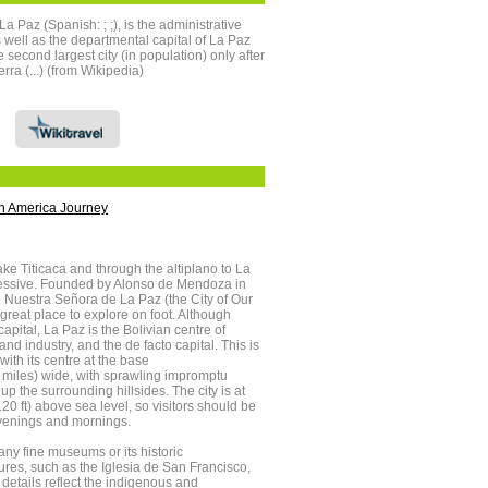
 Paz (Spanish: ; ;), is the administrative
as well as the departmental capital of La Paz
second largest city (in population) only after
rra (...) (from Wikipedia)
h America Journey
ke Titicaca and through the altiplano to La
pressive. Founded by Alonso de Mendoza in
 Nuestra Señora de La Paz (the City of Our
great place to explore on foot. Although
 capital, La Paz is the Bolivian centre of
d industry, and the de facto capital. This is
with its centre at the base
 miles) wide, with sprawling impromptu
up the surrounding hillsides. The city is at
0 ft) above sea level, so visitors should be
evenings and mornings.
any fine museums or its historic
tures, such as the Iglesia de San Francisco,
 details reflect the indigenous and