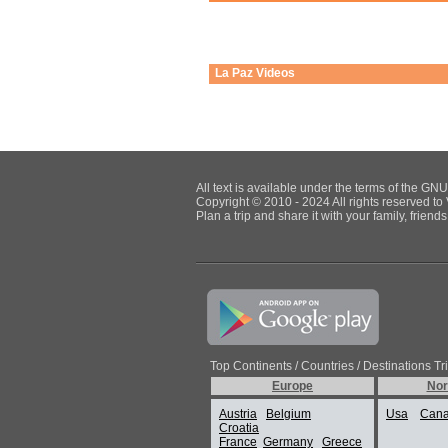
La Paz
Videos
All text is available under the terms of the G
Copyright © 2010 - 2024 All rights reserved to 
Plan a trip and share it with your family, frien
Top Continents / Countries / Destinations Tr
Europe
Nor
Austria
Belgium
Usa
Can
Croatia
France
Germany
Greece