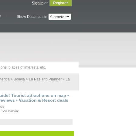
Sign In
or
Register
s
Show Distances in
merica
>
Bolivia
>
La Paz Trip Planner
> La
ide: Tourist attractions on map •
reviews • Vacation & Resort deals
e "Via Balcón"