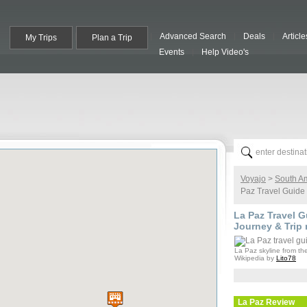
Advanced Search
Deals
Article
My Trips
Plan a Trip
Events
Help Video's
Voyajo
>
South A
Paz Travel Guide
La Paz
Travel Gu
Journey & Trip 
La Paz skyline from th
Wikipedia by
Lito78
La Paz
Review