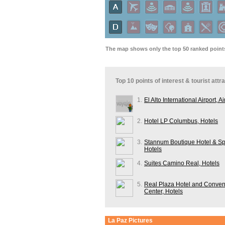
The map shows only the top 50 ranked points 
Top 10 points of interest & tourist attr
1.
El Alto International Airport, Ai
2.
Hotel LP Columbus, Hotels
3.
Stannum Boutique Hotel & Sp
Hotels
4.
Suites Camino Real, Hotels
5.
Real Plaza Hotel and Conven
Center, Hotels
La Paz
Pictures