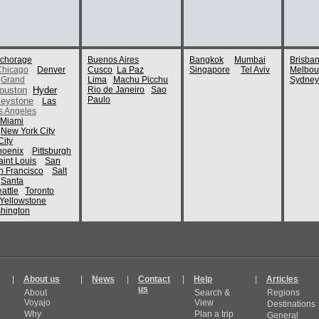
chorage
Buenos Aires
Bangkok
Mumbai
Brisba
Chicago
Denver
Cusco
La Paz
Singapore
Tel Aviv
Melbou
Grand
Lima
Machu Picchu
Sydney
ouston
Hyder
Rio de Janeiro
Sao
Paulo
eystone
Las
s Angeles
Miami
New York City
ity
hoenix
Pittsburgh
aint Louis
San
n Francisco
Salt
Santa
attle
Toronto
Yellowstone
hington
|
About us
|
News
|
Contact
|
Help
|
Articles
us
About
Search &
Regions
Voyajo
View
Destinations
Why
Plan a trip
General