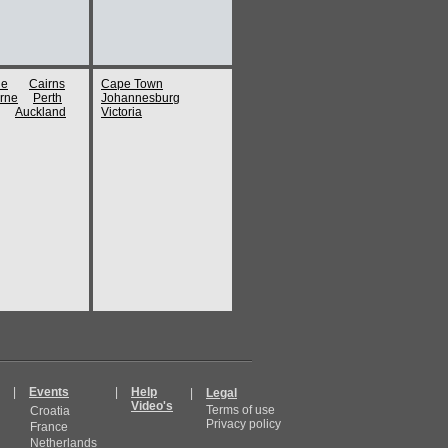
ne
Cairns
Cape Town
rne
Perth
Johannesburg
Auckland
Victoria
|
Events
|
Help
|
Legal
Video's
Terms of use
Croatia
Privacy policy
France
Netherlands