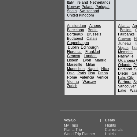
Italy
Ireland
Netherlands
Norway
Poland
Portugal
Spain
Switzerland
United Kingdom
Amsterdam
Athens
Atlanta
An
Barcelona
Berlin
Boston
Bordeaux
Brussels
Fairbanks
Budapest
Calais
H
Canyon
Copenhagen
Juneau
K
Edinburgh
Dublin
Vegas
Lo
Florence
Frankfurt
Memphis
Genova
London
Nashville
Lisbon
Lyon
Madrid
Oklahoma C
Marseille
Milan
Orlando
P
Muenchen
Napoli
Nice
Portland
S
Oslo
Paris
Pisa
Praha
Diego
Sa
Rome
Valencia
Venice
Lake City
Vienna
Warsaw
Barbara
Se
Zurich
Vancouver
Lake
Was
Voyajo
|
Deals
My Trips
Flights
Plan a Trip
Car rentals
World Trip Planner
Hotels