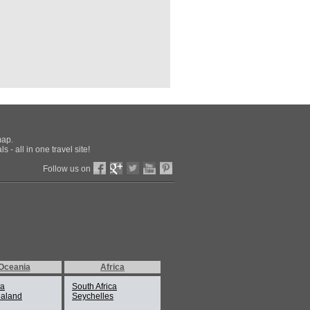
map.
 - all in one travel site!
Follow us on
Oceania
Africa
ia
South Africa
aland
Seychelles