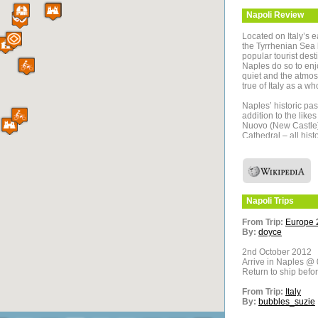
Napoli
Review
Located on Italy’s 
the Tyrrhenian Sea 
popular tourist desti
Naples do so to enj
quiet and the atmos
true of Italy as a wh
Naples’ historic pas
addition to the like
Nuovo (New Castle),
Cathedral – all histo
to visit Pompeii a
were wiped out by t
sudden and cataclys
towns’ buildings we
1700’s. Mount Vesuvi
the side of the acti
Napoli
Trips
A Naples trip plan s
From Trip:
Europe 
especially consider
By:
doyce
Italy’s most spectac
2nd October 2012
The Amalfi Coast of
Arrive in Naples @ 
exquisite backdrop a
Return to ship befo
ride, or even a car t
and abundance of g
From Trip:
Italy
feel well worthwhile
By:
bubbles_suzie
Located across the 