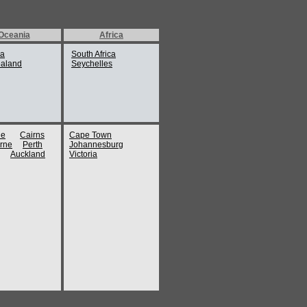
tre
Oceania
Africa
fi coast.
ia
South Africa
aland
Seychelles
ty, Naples is home to an assortment of
es, momentous museums and art galleries.
ate, delightful cuisine and welcoming
to visit. A varied range of Naples hotels
ne
Cairns
Cape Town
rne
Perth
Johannesburg
tion to the tourists, while they immerse in
Auckland
Victoria
ificence.
attractions of Naples are:
eological Museum houses one of the finest
rtments, comprising the mosaics and statues
aneum and the inspiring Farnese antiques.
urists will be able to see spectacular works
f Alexander – viewed as the finest illustration
n ruler.