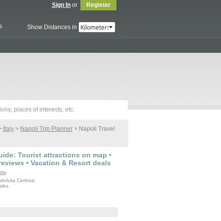
Sign In
or
Register
s
Show Distances in
>
Italy
>
Napoli Trip Planner
> Napoli Travel
ide: Tourist attractions on map •
reviews • Vacation & Resort deals
Veduta Certosa
Baku.