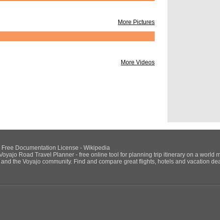
Naples Nat
From Trip:
Discover 
More Pictures
By:
yolanda_strum
Day trips to Ischia 
From Trip:
Summer 
By:
ColetteLabruzz
More Videos
Alitalia - 1HR $110
Itallia Rail 1HR $9
https://www.italiarai
July 12th
Day 1:
July 12th
POI's:
Castel Nuo
San Gregor
NU Free Documentation License - Wikipedia
Castel dell
Voyajo Road Travel Planner - free online tool for planning trip itinerary on a world 
ds and the Voyajo community. Find and compare great flights, hotels and vacation deals
From Trip:
Italy-So
By:
snehatrivedi
POI's:
Naples Airp
From Trip:
Switserl