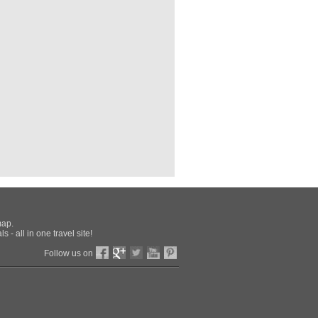
ional Archaeological Museum
the best of Italy
pher
(spa), Amalfi Coast
in Southern Europe
o
0
l.com/
vo
io Armeno
'Ovo
map.
 - all in one travel site!
rrento-Pleasure
Follow us on
ort
and and Italy