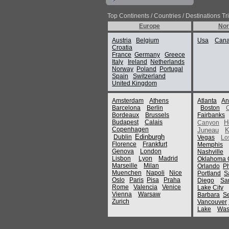
Top Continents / Countries / Destinations Tr
Europe
Nor
Austria
Belgium
Usa
Can
Croatia
France
Germany
Greece
Italy
Ireland
Netherlands
Norway
Poland
Portugal
Spain
Switzerland
United Kingdom
Amsterdam
Athens
Atlanta
An
Barcelona
Berlin
Boston
Bordeaux
Brussels
Fairbanks
Budapest
Calais
H
Canyon
Copenhagen
Juneau
K
Edinburgh
Dublin
Vegas
Lo
Florence
Frankfurt
Memphis
Genova
London
Nashville
Lisbon
Lyon
Madrid
Oklahoma C
Marseille
Milan
Orlando
P
Muenchen
Napoli
Nice
Portland
S
Oslo
Paris
Pisa
Praha
Diego
Sa
Rome
Valencia
Venice
Lake City
Vienna
Warsaw
Barbara
Se
Zurich
Vancouver
Lake
Was