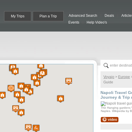
Advanced Search
Deals
Article
My Trips
Plan a Trip
Events
Help Video's
Voyajo
>
Europe
Guide
Napoli
Travel Gu
Journey & Trip 
The Hanging gardens 
Naples. Wikipedia by 