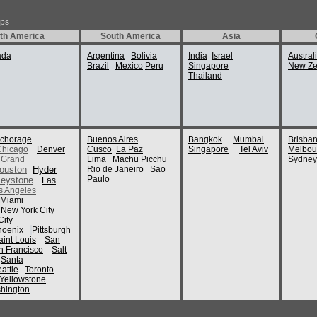
By:
dupendup
ips
Naples historic cen
th America
South America
Asia
Royal Palace
Naples Cathedral
ada
Argentina
Bolivia
India
Israel
Drive along the amal
Austral
Brazil
Mexico
Peru
Singapore
New Ze
Thailand
As a very ancient ci
exciting
archaeological sit
With its
pleasing sunny clim
people, Naples
is certainly a place 
chorage
Buenos Aires
Bangkok
Mumbai
Brisba
provide
Chicago
Denver
Cusco
La Paz
Singapore
Tel Aviv
Melbou
contented accommoda
Grand
Lima
Machu Picchu
Sydney
the
ouston
Hyder
Rio de Janeiro
Sao
city’s historic magn
Paulo
eystone
Las
s Angeles
Some of the famous 
Miami
New York City
The National Archa
ity
Greek and
hoenix
Pittsburgh
Roman artifact asso
aint Louis
San
from
n Francisco
Salt
Pompeii and Hercul
Santa
On the
attle
Toronto
mezzanine levels, to
Yellowstone
of art
hington
such as the Battle o
of
the great Macedonia