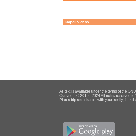
Napoli
Videos
All text is available under the terms of the G
Copyright © 2010 - 2024 All rights reserved to 
Plan a trip and share it with your family, frien