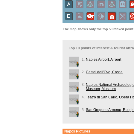
The map shows only the top 50 ranked points 
Top 10 points of interest & tourist att
1.
Naples Airport, Airport
2.
Castel dell'Ovo, Castle
3.
Naples National Archaeologic
Museum, Museum
4.
Teatro di San Carlo, Opera H
5.
San Gregorio Armeno, Religi
Napoli
Pictures