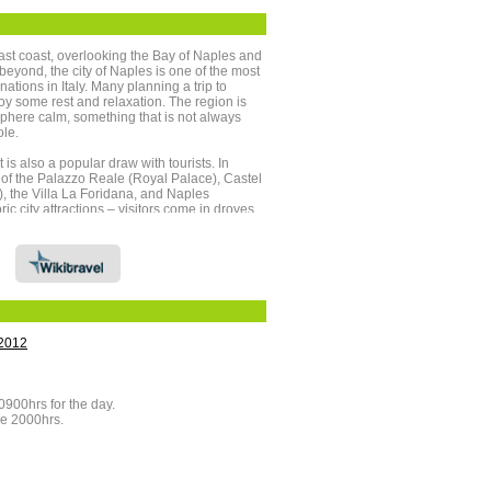
east coast, overlooking the Bay of Naples and
beyond, the city of Naples is one of the most
nations in Italy. Many planning a trip to
oy some rest and relaxation. The region is
phere calm, something that is not always
ole.
t is also a popular draw with tourists. In
s of the Palazzo Reale (Royal Palace), Castel
 the Villa La Foridana, and Naples
ric city attractions – visitors come in droves
nd Herculaneum. These two Roman towns
he eruption of Mount Vesuvius in AD79. So
mic was the volcanic eruption, many of the
re preserved until being rediscovered in the
us itself is popular with tourists, who scale
ve volcano to witness the crater within.
hould not be limited to Naples itself,
2012
ing the surrounding region features some of
ular scenery.
fers a series of picturesque beaches and an
0900hrs for the day.
gainst which to enjoy a stroll, hike, cycle
re 2000hrs.
rip. The distinctive architecture, coastal views
reenery make even an hour on the coast
.
Gulf of Naples upon the Sorrentine