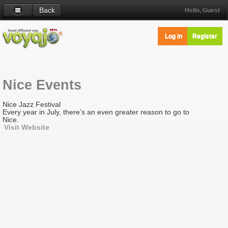
Back
Hello, Guest
Log in
Register
Nice Events
Nice Jazz Festival
Every year in July, there’s an even greater reason to go to
Nice.
Visit Website