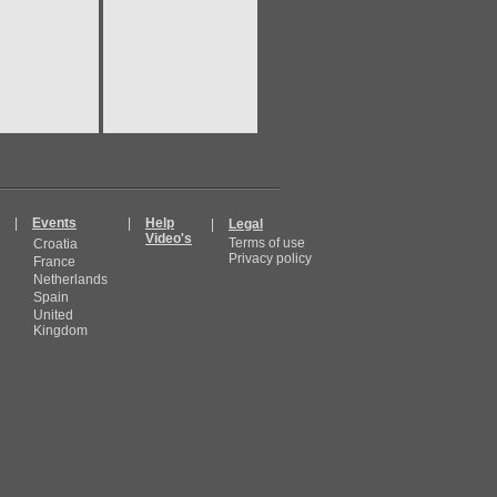
|
Events
|
Help
|
Legal
Video's
Terms of use
Croatia
Privacy policy
France
Netherlands
Spain
United
Kingdom