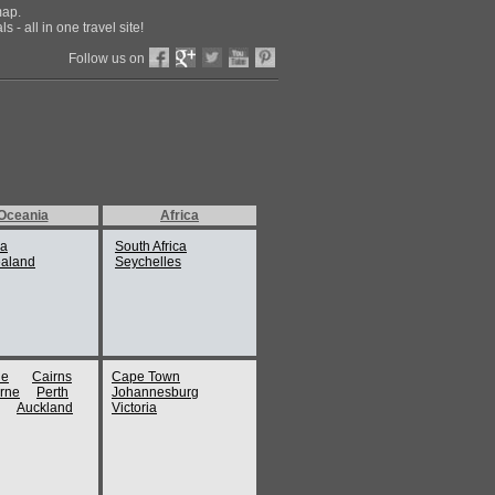
map.
 - all in one travel site!
Follow us on
Oceania
Africa
ia
South Africa
aland
Seychelles
ne
Cairns
Cape Town
rne
Perth
Johannesburg
Auckland
Victoria