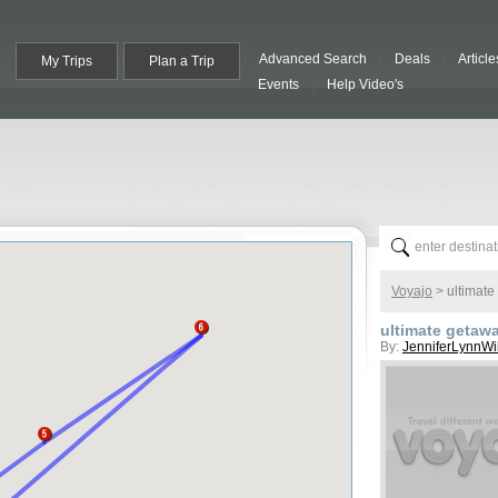
Advanced Search
Deals
Article
My Trips
Plan a Trip
Events
Help Video's
Voyajo
>
ultimate
ultimate getaw
By:
JenniferLynnWi