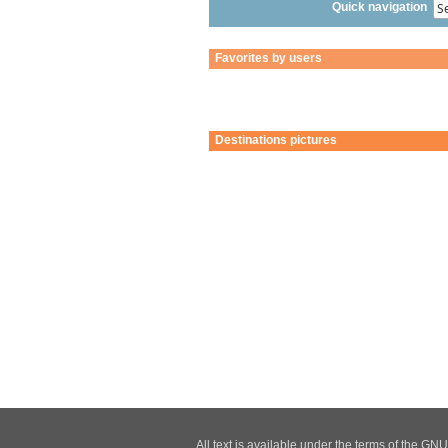
Quick navigation
Favorites by users
Destinations pictures
All text is available under the terms of the G