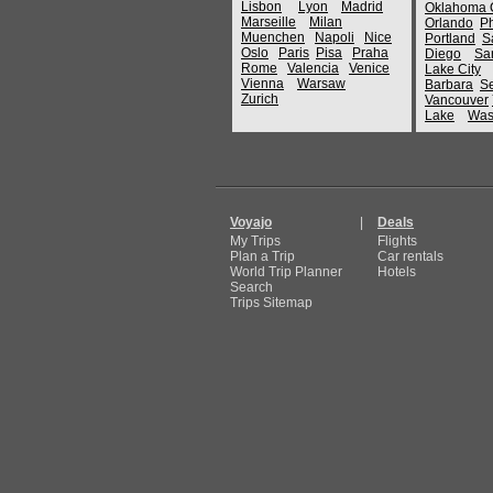
Lisbon
Lyon
Madrid
Oklahoma C
Marseille
Milan
Orlando
P
Muenchen
Napoli
Nice
Portland
S
Oslo
Paris
Pisa
Praha
Diego
Sa
Rome
Valencia
Venice
Lake City
Vienna
Warsaw
Barbara
Se
Zurich
Vancouver
Lake
Was
Voyajo
|
Deals
My Trips
Flights
Plan a Trip
Car rentals
World Trip Planner
Hotels
Search
Trips Sitemap