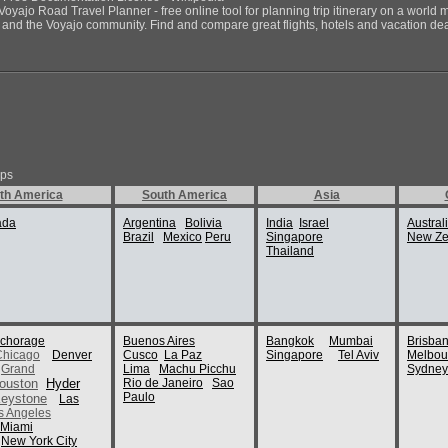
Voyajo Road Travel Planner - free online tool for planning trip itinerary on a world 
ds and the Voyajo community. Find and compare great flights, hotels and vacation deals
ips
th America
South America
Asia
ada
Argentina
Bolivia
India
Israel
Austral
Brazil
Mexico
Peru
Singapore
New Ze
Thailand
chorage
Buenos Aires
Bangkok
Mumbai
Brisba
Chicago
Denver
Cusco
La Paz
Singapore
Tel Aviv
Melbou
Grand
Lima
Machu Picchu
Sydney
ouston
Hyder
Rio de Janeiro
Sao
Paulo
eystone
Las
s Angeles
Miami
New York City