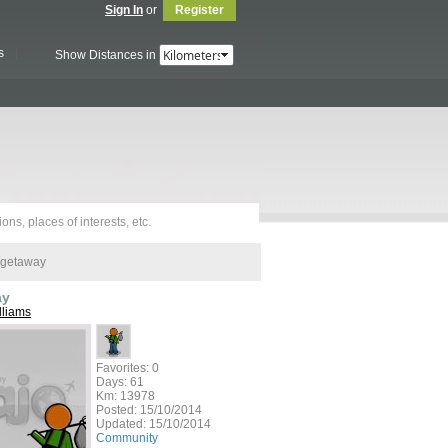
Sign In
or
Register
s
Show Distances in
 getaway
ay
lliams
Favorites: 0
Days: 61
Km: 13978
Posted:
15/10/2014
Updated:
15/10/2014
Community