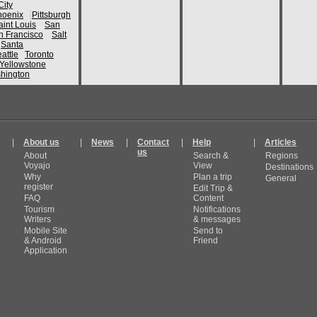
ity
hoenix
Pittsburgh
aint Louis
San
n Francisco
Salt
Santa
attle
Toronto
Yellowstone
hington
|
About us
|
News
|
Contact
|
Help
|
Articles
us
About
Search &
Regions
Voyajo
View
Destinations
Why
Plan a trip
General
register
Edit Trip &
FAQ
Content
Tourism
Notifications
Writers
& messages
Mobile Site
Send to
& Android
Friend
Application