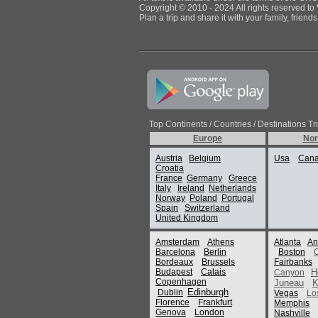
Copyright © 2010 - 2024 All rights reserved to 
Plan a trip and share it with your family, frien
Top Continents / Countries / Destinations Tr
Europe
Nor
Austria
Belgium
Usa
Can
Croatia
France
Germany
Greece
Italy
Ireland
Netherlands
Norway
Poland
Portugal
Spain
Switzerland
United Kingdom
Amsterdam
Athens
Atlanta
An
Barcelona
Berlin
Boston
Bordeaux
Brussels
Fairbanks
Budapest
Calais
H
Canyon
Copenhagen
Juneau
K
Edinburgh
Dublin
Vegas
Lo
Florence
Frankfurt
Memphis
Genova
London
Nashville