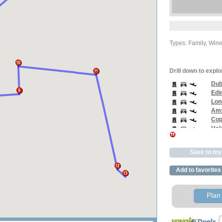
Types: Family, Win
Drill down to explo
Dub
Edi
Lon
Ams
Cop
Hels
Pari
Bar
Save to my 
Rom
Ven
Add to favorites
Buc
Ale
Cai
Plan 