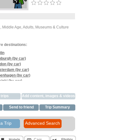
e, Middle Age, Adults, Museums & Culture
re destinations:
lin
nburgh (by car)
don (by car)
terdam (by car)
enhagen (by car)
inki (by car)
s (by car)
celona (by car)
trips
Add content, images & videos
e (by car)
ice (by car)
Send to friend
Trip Summary
harest (by car)
xandria (by car)
ro (by car)
a Trip
Advanced Search
Hotels
Cars
Flights