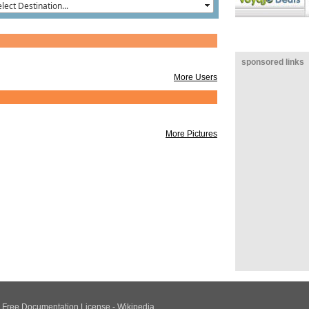
sponsored links
More Users
More Pictures
NU Free Documentation License - Wikipedia