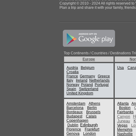
Copyright © 2010 - 2024 All rights reserved to 
Plan a trip and share it with your family, frien
Top Continents / Countries / Destinations Tr
Europe
Nor
Austria
Belgium
Usa
Can
Croatia
France
Germany
Greece
Italy
Ireland
Netherlands
Norway
Poland
Portugal
Spain
Switzerland
United Kingdom
Amsterdam
Athens
Atlanta
An
Barcelona
Berlin
Boston
Bordeaux
Brussels
Fairbanks
Budapest
Calais
H
Canyon
Copenhagen
Juneau
K
Edinburgh
Dublin
Vegas
Lo
Florence
Frankfurt
Memphis
Genova
London
Nashville