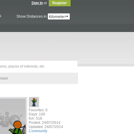
Sign In
or
Register
s
Show Distances in
rsion
Favorites: 0
Days: 100
Km: 518
Posted:
24/07/2014
Updated:
24/07/2014
Community