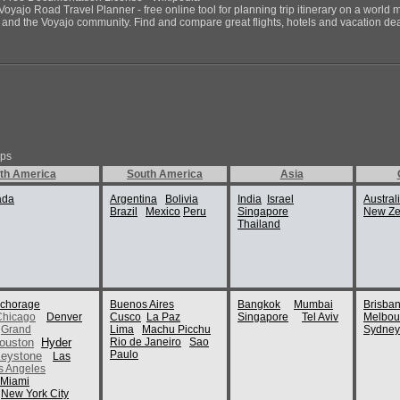
Voyajo Road Travel Planner - free online tool for planning trip itinerary on a world 
ds and the Voyajo community. Find and compare great flights, hotels and vacation deals
ips
th America
South America
Asia
ada
Argentina
Bolivia
India
Israel
Austral
Brazil
Mexico
Peru
Singapore
New Ze
Thailand
chorage
Buenos Aires
Bangkok
Mumbai
Brisba
Chicago
Denver
Cusco
La Paz
Singapore
Tel Aviv
Melbou
Grand
Lima
Machu Picchu
Sydney
ouston
Hyder
Rio de Janeiro
Sao
Paulo
eystone
Las
s Angeles
Miami
New York City