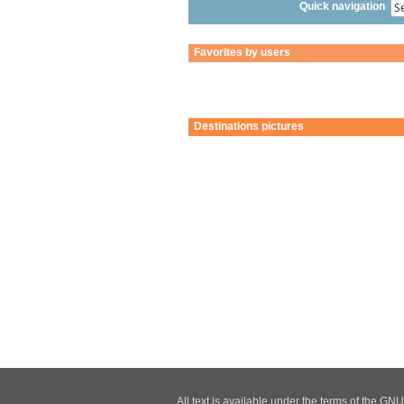
Quick navigation
Favorites by users
Destinations pictures
All text is available under the terms of the G