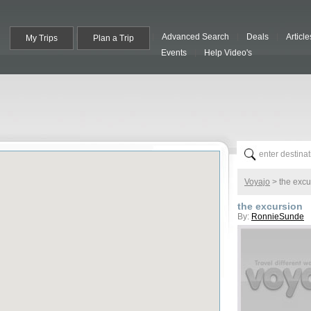
Advanced Search
Deals
Article
My Trips
Plan a Trip
Events
Help Video's
Voyajo
>
the excu
the excursion
By:
RonnieSunde