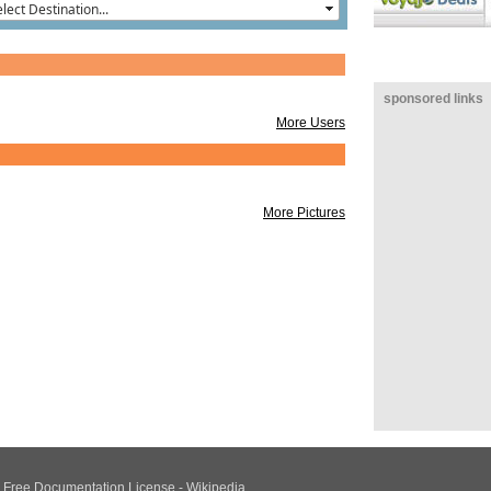
Ban
Chi
Ban
Goe
sponsored links
More Users
More Pictures
NU Free Documentation License - Wikipedia