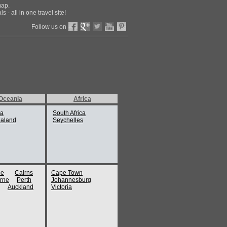
map.
 - all in one travel site!
Follow us on
Oceania
Africa
ia
South Africa
aland
Seychelles
ne
Cairns
Cape Town
rne
Perth
Johannesburg
Auckland
Victoria