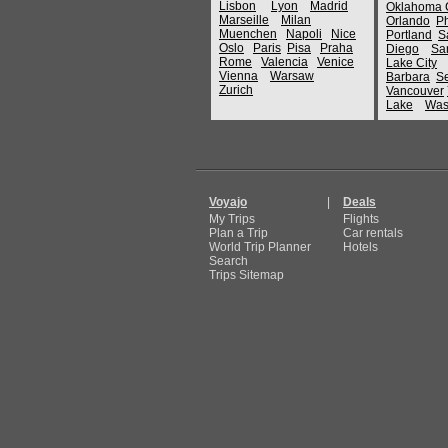
Lisbon
Lyon
Madrid
Oklahoma C
Marseille
Milan
Orlando
P
Muenchen
Napoli
Nice
Portland
S
Oslo
Paris
Pisa
Praha
Diego
Sa
Rome
Valencia
Venice
Lake City
Vienna
Warsaw
Barbara
Se
Zurich
Vancouver
Lake
Was
Voyajo
|
Deals
My Trips
Flights
Plan a Trip
Car rentals
World Trip Planner
Hotels
Search
Trips Sitemap