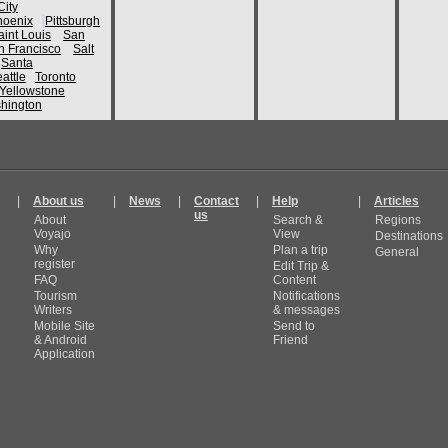
ity
hoenix
Pittsburgh
aint Louis
San
n Francisco
Salt
Santa
attle
Toronto
Yellowstone
hington
|
About us
|
News
|
Contact
|
Help
|
Articles
us
About
Search &
Regions
Voyajo
View
Destinations
Why
Plan a trip
General
register
Edit Trip &
FAQ
Content
Tourism
Notifications
Writers
& messages
Mobile Site
Send to
& Android
Friend
Application