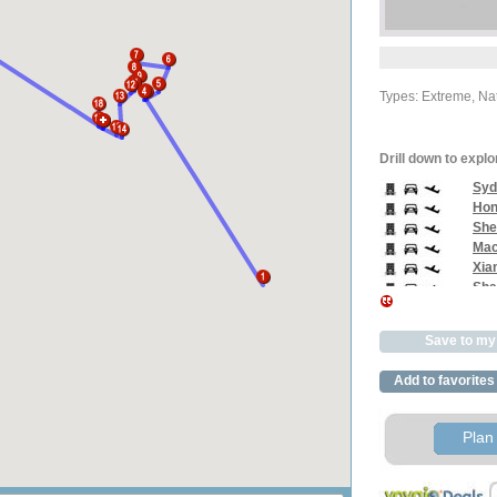
Types: Extreme, Nat
Drill down to explo
Syd
Hon
She
Mac
Xia
Sha
Zix
Zhan
Save to my 
Hon
Guil
Add to favorites
Yan
Liuz
Ha N
Plan 
Ho C
Phn
Ban