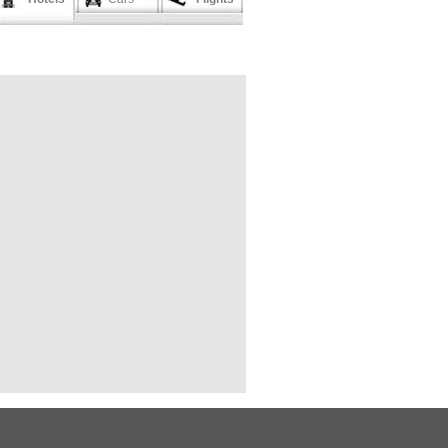
 Mong Lai (by bus)
ang Mai (by train)
gkok (by flight)
teborg (by flight)