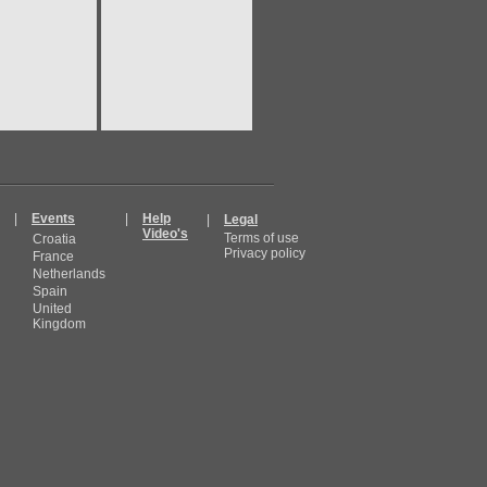
|
Events
|
Help
|
Legal
Video's
Terms of use
Croatia
Privacy policy
France
Netherlands
Spain
United
Kingdom