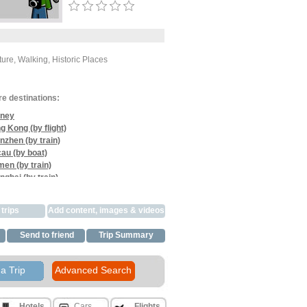
ure, Walking, Historic Places
re destinations:
ney
g Kong (by flight)
nzhen (by train)
au (by boat)
men (by train)
nghai (by train)
iaogong (by train)
gjiajie (by train)
trips
Add content, images & videos
gqiao (by car)
in (by train)
Send to friend
Trip Summary
gshuo (by train)
hou (by train)
oi (by train)
a Trip
Advanced Search
hi Minh (by flight)
om Penh (by flight)
gkok (by flight)
Hotels
Cars
Flights