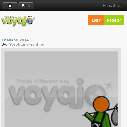
Back
Hello, Guest
Log in
Register
Thailand 2014
By:
StephanieFielding