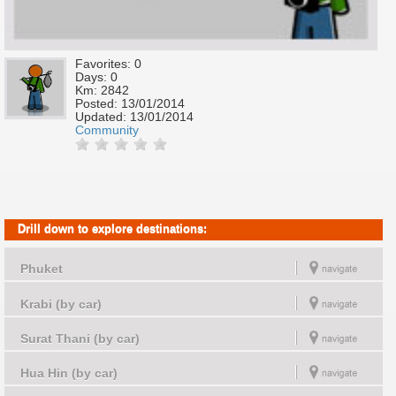
Favorites: 0
Days: 0
Km: 2842
Posted:
13/01/2014
Updated:
13/01/2014
Community
Drill down to explore destinations:
Phuket
Krabi (by car)
Surat Thani (by car)
Hua Hin (by car)