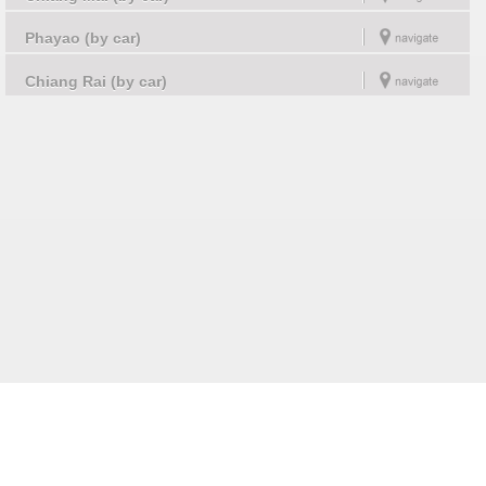
Phayao (by car)
Chiang Rai (by car)
Follow us on