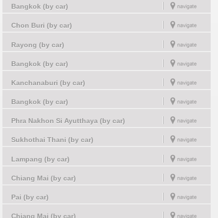
Bangkok (by car)
Chon Buri (by car)
Rayong (by car)
Bangkok (by car)
Kanchanaburi (by car)
Bangkok (by car)
Phra Nakhon Si Ayutthaya (by car)
Sukhothai Thani (by car)
Lampang (by car)
Chiang Mai (by car)
Pai (by car)
Chiang Mai (by car)