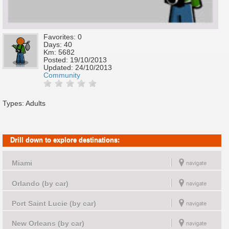
Favorites: 0
Days: 40
Km: 5682
Posted:
19/10/2013
Updated:
24/10/2013
Community
Types: Adults
Drill down to explore destinations:
Miami
Orlando (by car)
Port Saint Lucie (by car)
New Orleans (by car)