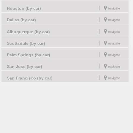
Houston (by car)
Dallas (by car)
Albuquerque (by car)
Scottsdale (by car)
Palm Springs (by car)
San Jose (by car)
San Francisco (by car)