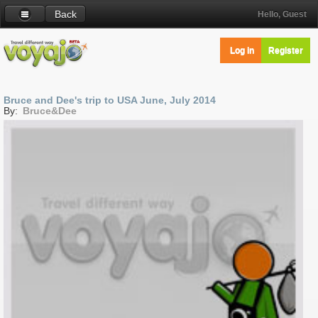
Back
Hello, Guest
Log in
Register
Bruce and Dee's trip to USA June, July 2014
By:
Bruce&Dee