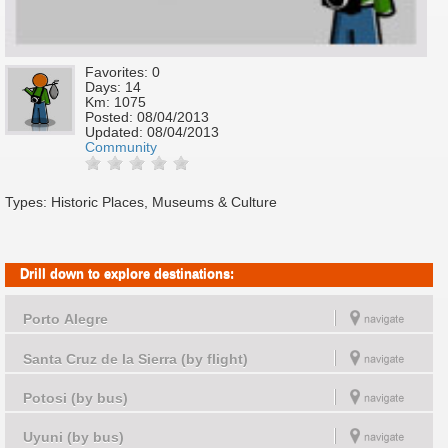
Favorites: 0
Days: 14
Km: 1075
Posted:
08/04/2013
Updated:
08/04/2013
Community
Types: Historic Places, Museums & Culture
Drill down to explore destinations:
Porto Alegre
Santa Cruz de la Sierra (by flight)
Potosi (by bus)
Uyuni (by bus)