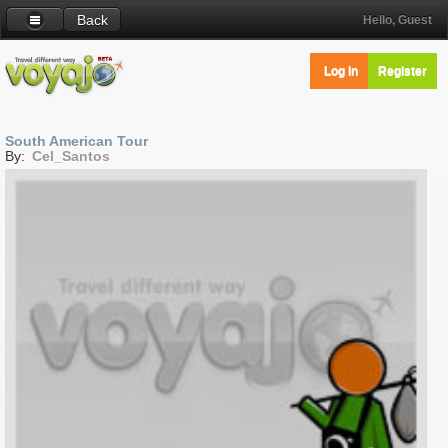
Back
Hello, Guest
Log in
Register
South American Tour
By:
Cel_Santos