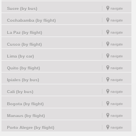
Sucre (by bus)
Cochabamba (by flight)
La Paz (by flight)
Cusco (by flight)
Lima (by car)
Quito (by flight)
Ipiales (by bus)
Cali (by bus)
Bogota (by flight)
Manaus (by flight)
Porto Alegre (by flight)