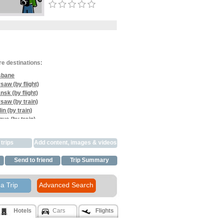
re destinations:
sbane
saw (by flight)
nsk (by flight)
saw (by train)
in (by train)
gue (by train)
na (by train)
gue (by train)
trips
Add content, images & videos
ns (by flight)
e (by flight)
Send to friend
Trip Summary
bane (by flight)
a Trip
Advanced Search
Hotels
Cars
Flights