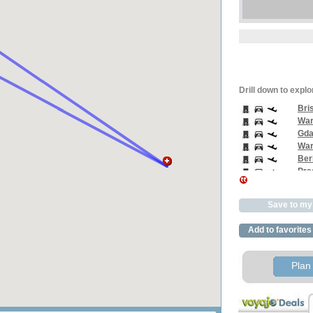
Drill down to explo
Bri
War
Gda
War
Berl
Pra
Vien
Pra
Save to my 
Athe
Rom
Add to favorites
Bris
Plan 