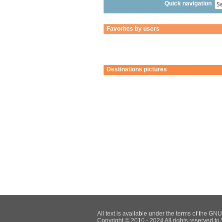
Quick navigation
Favorites by users
Destinations pictures
All text is available under the terms of the G
Copyright © 2010 - 2024 All rights reserved to 