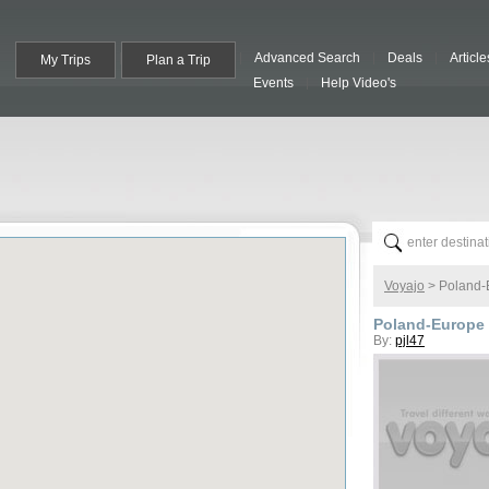
Advanced Search
Deals
Article
My Trips
Plan a Trip
Events
Help Video's
Voyajo
>
Poland-
Poland-Europe 
By:
pjl47