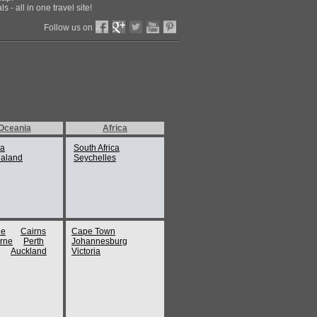
 - all in one travel site!
Follow us on
Oceania
Africa
ia
South Africa
aland
Seychelles
ne
Cairns
Cape Town
rne
Perth
Johannesburg
Auckland
Victoria