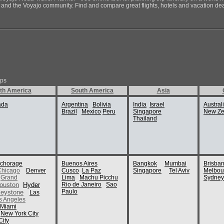
ds and the Voyajo community. Find and compare great flights, hotels and vacation deals
ips
th America
South America
Asia
ada
Argentina
Bolivia
India
Israel
Austral
Brazil
Mexico
Peru
Singapore
New Ze
Thailand
chorage
Buenos Aires
Bangkok
Mumbai
Brisba
Chicago
Denver
Cusco
La Paz
Singapore
Tel Aviv
Melbou
Grand
Lima
Machu Picchu
Sydney
ouston
Hyder
Rio de Janeiro
Sao
Paulo
eystone
Las
s Angeles
Miami
New York City
ity