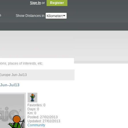
Sign In
or
Register
s
Show Distances in
Europe Jun-Jul13
Jun-Jul13
Favorites: 0
Days: 0
Km: 0
Posted:
27/02/2013
Updated:
27/02/2013
Community