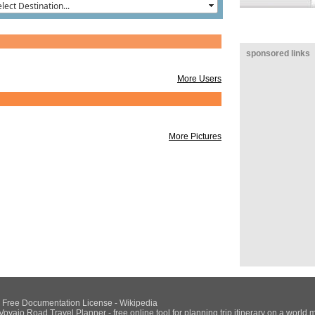
sponsored links
More Users
More Pictures
NU Free Documentation License - Wikipedia
Voyajo Road Travel Planner - free online tool for planning trip itinerary on a world 