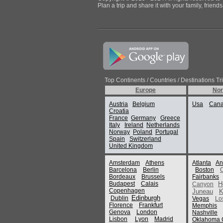
Plan a trip and share it with your family, frien
Top Continents / Countries / Destinations Tr
Europe
Nor
Austria
Belgium
Usa
Can
Croatia
France
Germany
Greece
Italy
Ireland
Netherlands
Norway
Poland
Portugal
Spain
Switzerland
United Kingdom
Amsterdam
Athens
Atlanta
An
Barcelona
Berlin
Boston
Bordeaux
Brussels
Fairbanks
Budapest
Calais
H
Canyon
Copenhagen
Juneau
K
Edinburgh
Dublin
Vegas
Lo
Florence
Frankfurt
Memphis
Genova
London
Nashville
Lisbon
Lyon
Madrid
Oklahoma C