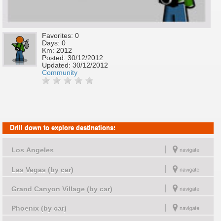
Favorites: 0
Days: 0
Km: 2012
Posted:
30/12/2012
Updated:
30/12/2012
Community
Drill down to explore destinations:
Los Angeles
Las Vegas (by car)
Grand Canyon Village (by car)
Phoenix (by car)