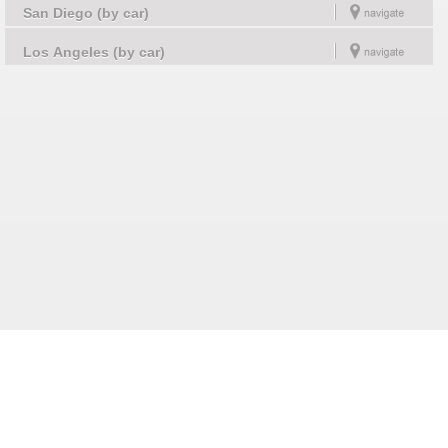
San Diego (by car)
Los Angeles (by car)
Follow us on