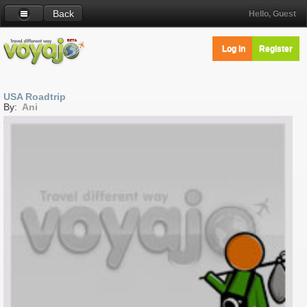
Back
Hello, Guest
Log in
Register
USA Roadtrip
By:
Ani