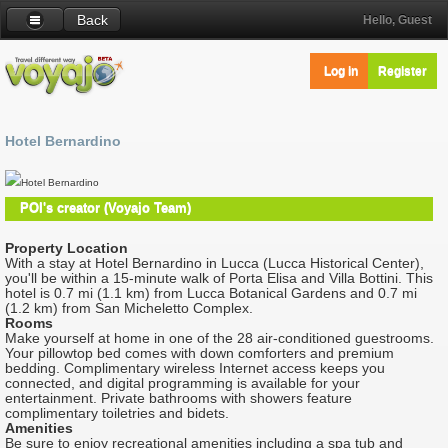
Back
Hello, Guest
Log in
Register
Hotel Bernardino
Hotel Bernardino
POI's creator (Voyajo Team)
Property Location
With a stay at Hotel Bernardino in Lucca (Lucca Historical Center),
you'll be within a 15-minute walk of Porta Elisa and Villa Bottini. This
hotel is 0.7 mi (1.1 km) from Lucca Botanical Gardens and 0.7 mi
(1.2 km) from San Micheletto Complex.
Rooms
Make yourself at home in one of the 28 air-conditioned guestrooms.
Your pillowtop bed comes with down comforters and premium
bedding. Complimentary wireless Internet access keeps you
connected, and digital programming is available for your
entertainment. Private bathrooms with showers feature
complimentary toiletries and bidets.
Amenities
Be sure to enjoy recreational amenities including a spa tub and