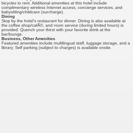
bicycles to rent. Additional amenities at this hotel include
complimentary wireless Internet access, concierge services, and
babysitting/childcare (surcharge).
Dining
Stop by the hotel's restaurant for dinner. Dining is also available at
the coffee shop/cafÃ©, and room service (during limited hours) is
provided. Quench your thirst with your favorite drink at the
bar/lounge.
Business, Other Amenities
Featured amenities include multilingual staff, luggage storage, and a
library. Self parking (subject to charges) is available onsite.