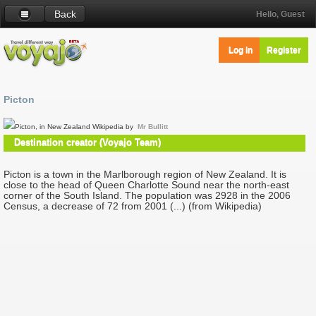
Back
Hello, Guest
Log in
Register
Picton
Picton, in New Zealand Wikipedia by
Mr Bullitt
Destination creator (Voyajo Team)
Picton is a town in the Marlborough region of New Zealand. It is
close to the head of Queen Charlotte Sound near the north-east
corner of the South Island. The population was 2928 in the 2006
Census, a decrease of 72 from 2001 (...) (from Wikipedia)