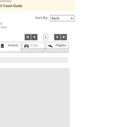
 summary
t Travel Guide
Sort By:
y.
one.
1
Hotels
Cars
Flights