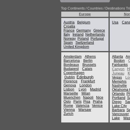
Top Continents / Countries / Destinations Tr
Europe
Nor
Austria
Belgium
Usa
Can
Croatia
France
Germany
Greece
Italy
Ireland
Netherlands
Norway
Poland
Portugal
Spain
Switzerland
United Kingdom
Amsterdam
Athens
Atlanta
An
Barcelona
Berlin
Boston
Bordeaux
Brussels
Fairbanks
Budapest
Calais
H
Canyon
Copenhagen
Juneau
K
Edinburgh
Dublin
Vegas
Lo
Florence
Frankfurt
Memphis
Genova
London
Nashville
Lisbon
Lyon
Madrid
Oklahoma C
Marseille
Milan
Orlando
P
Muenchen
Napoli
Nice
Portland
S
Oslo
Paris
Pisa
Praha
Diego
Sa
Rome
Valencia
Venice
Lake City
Vienna
Warsaw
Barbara
Se
Zurich
Vancouver
Lake
Was