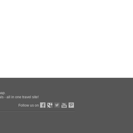
map.
 - all in one travel site!
Follow us on