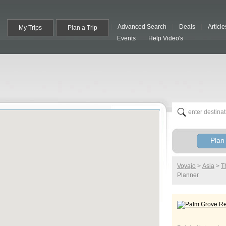
Advanced Search
Deals
Article
My Trips
Plan a Trip
Events
Help Video's
Plan 
Voyajo
>
Asia
>
T
Planner