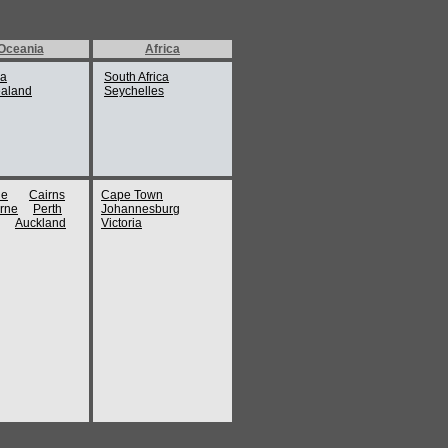
Oceania
Africa
ia
South Africa
aland
Seychelles
ne
Cairns
Cape Town
rne
Perth
Johannesburg
Auckland
Victoria