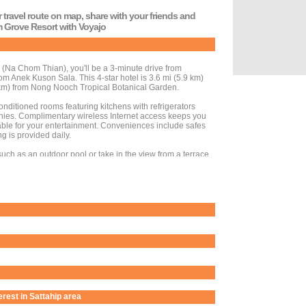
r travel route on map, share with your friends and
lm Grove Resort with Voyajo
 (Na Chom Thian), you'll be a 3-minute drive from
 Anek Kuson Sala. This 4-star hotel is 3.6 mi (5.9 km)
m) from Nong Nooch Tropical Botanical Garden.
onditioned rooms featuring kitchens with refrigerators
ies. Complimentary wireless Internet access keeps you
ble for your entertainment. Conveniences include safes
g is provided daily.
uch as an outdoor pool or take in the view from a terrace
otel include complimentary wireless Internet access and
nd the day shopping, you can hop on the complimentary
d take advantage of the hotel's room service (during
available daily from 8:00 AM to 11:00 AM for a fee.
dry services, luggage storage, and laundry facilities.
erest in Sattahip area