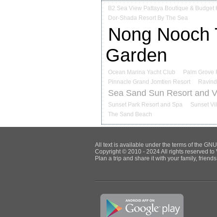
B2 Sea View Pattaya Boutique & Budget 
Dor-Shada Resort By The Sea
Nong Nooch T
Garden
Ocean Marina Yacht Club
Palm Grove 
Pinnacle Grand Jomtien Resort
Ravind
Sea Sand Sun Resort and Vi
Sunset Park Resort and Spa
Sunset Vi
The Sand Beach
All text is available under the terms of the G
Copyright © 2010 - 2024 All rights reserved to 
Plan a trip and share it with your family, frien