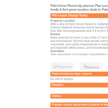
Palm Grove Resort trip planner. Plan you
family & find great vacation deals to Pa
POI creator (Voyajo Team)
Property Location
With a stay at Palm Grove Resort in Sattahip
Cartoon Network Amazone and 8 minutes from
from Wat Yansangwararam and 3.8 mi (6.2 k
Rooms
Make yourself at home in one of the 37 air-c
and microwaves. Rooms have private balcon
connected, and cable programming is availa
and separate sitting areas, and housekeepin
Amenities
Take advantage of recreation opportunities s
and a garden. Additional amenities at this h
tour/ticket assistance. If you'd like to spe
shuttle.
Dining
Enjoy a meal at the restaurant, or stay in an
Point of interest trips content
limited hours). Local cuisine breakfasts are 
Business, Other Amenities
No info to display.
Featured amenities include dry cleaning/laun
Pictures
Videos
Popular tourist attractions & points of int