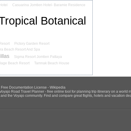
Hotel
Casuarina Jomtien Hotel- Baramie Residence
ropical Botanical
Resort
Pictory Garden Resort
ra Beach Resort And Spa
llas
Sigma Resort Jomtien Pattaya
llage Beach Resort
Tamnak Beach House
NU Free Documentation License - Wikipedia
Voyajo Road Travel Planner - free online tool for planning trip itinerary on a world 
ds and the Voyajo community. Find and compare great flights, hotels and vacation deals