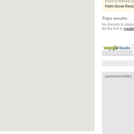
Point of interest
Palm Grove Resor
Trips results
No Results to displa
Be the first to
create
sponsored links