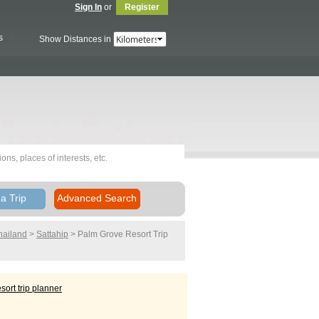
Sign In
or
Register
s
Show Distances in
a Trip
Advanced Search
hailand
>
Sattahip
> Palm Grove Resort
Trip