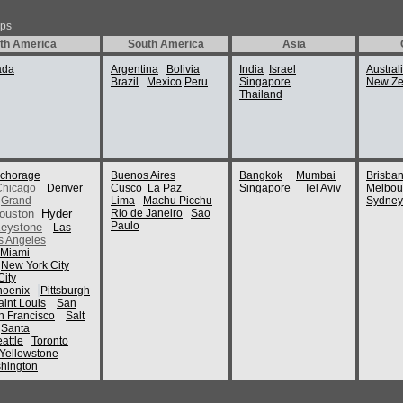
ips
th America
South America
Asia
ada
Argentina
Bolivia
India
Israel
Austral
Brazil
Mexico
Peru
Singapore
New Ze
Thailand
chorage
Buenos Aires
Bangkok
Mumbai
Brisba
Chicago
Denver
Cusco
La Paz
Singapore
Tel Aviv
Melbou
Grand
Lima
Machu Picchu
Sydney
ouston
Hyder
Rio de Janeiro
Sao
Paulo
eystone
Las
s Angeles
Miami
New York City
ity
hoenix
Pittsburgh
aint Louis
San
n Francisco
Salt
Santa
attle
Toronto
Yellowstone
hington