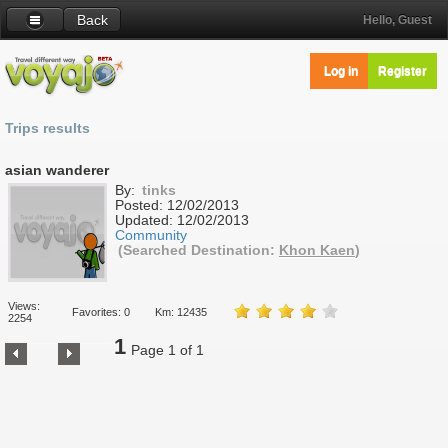
Back
Hello, Guest
Log in
Register
Trips results
asian wanderer
By:
tinks
Posted:
12/02/2013
Updated:
12/02/2013
Community
(Searched Destination:
Khon Kaen
)
Views:
Favorites: 0
Km: 12435
2254
1
Page 1 of 1