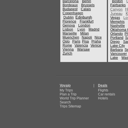
Barcelona
Berlin
Boston
Bordeaux
Brussels
Fairbanks
Budapest
Calais
H
Canyon
Copenhagen
Juneau
K
Edinburgh
Dublin
Vegas
Lo
Florence
Frankfurt
Memphis
Genova
London
Nashville
Lisbon
Lyon
Madrid
Oklahoma C
Marseille
Milan
Orlando
P
Muenchen
Napoli
Nice
Portland
S
Oslo
Paris
Pisa
Praha
Diego
Sa
Rome
Valencia
Venice
Lake City
Vienna
Warsaw
Barbara
Se
Zurich
Vancouver
Lake
Was
Voyajo
|
Deals
My Trips
Flights
Plan a Trip
Car rentals
World Trip Planner
Hotels
Search
Trips Sitemap