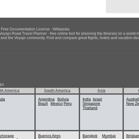
NU Free Documentation License - Wikipedia
Voyajo Road Travel Planner - free online tool for planning trip itinerary on a world 
ds and the Voyajo community. Find and compare great flights, hotels and vacation deals
ips
th America
South America
Asia
ada
Argentina
Bolivia
India
Israel
Austral
Brazil
Mexico
Peru
Singapore
New Ze
Thailand
chorage
Buenos Aires
Bangkok
Mumbai
Brisba