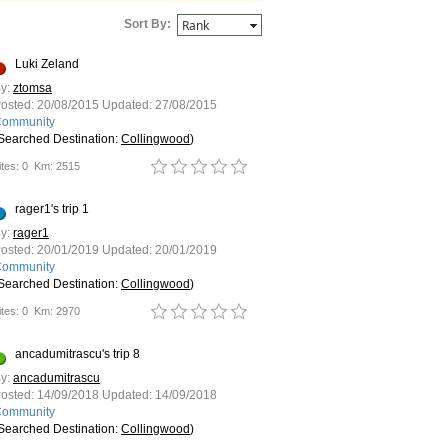
Sort By:
Luki Zeland
y:
ztomsa
osted:
20/08/2015
Updated:
27/08/2015
ommunity
Searched Destination:
Collingwood
)
tes: 0
Km: 2515
rager1's trip 1
y:
rager1
osted:
20/01/2019
Updated:
20/01/2019
ommunity
Searched Destination:
Collingwood
)
tes: 0
Km: 2970
ancadumitrascu's trip 8
y:
ancadumitrascu
osted:
14/09/2018
Updated:
14/09/2018
ommunity
Searched Destination:
Collingwood
)