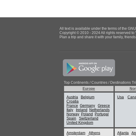
All text is available under the terms of the G
Copyright © 2010 - 2024 All rights reserved to 
Plan a trip and share it with your family, frien
Top Continents / Countries / Destinations Tr
Europe
Nor
Austria
Belgium
Usa
Can
Croatia
France
Germany
Greece
Italy
Ireland
Netherlands
Norway
Poland
Portugal
Spain
Switzerland
United Kingdom
Amsterdam
Athens
Atlanta
An