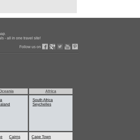
map.
 - all in one travel site!
Follow us on
Oceania
Africa
ia
South Africa
aland
Seychelles
ne
Cairns
Cape Town