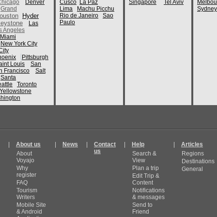
Chicago
Denver
Cusco
La Paz
Singapore
Tel Aviv
Melbou
Grand
Lima
Machu Picchu
Sydney
ouston
Hyder
Rio de Janeiro
Sao
Paulo
eystone
Las
s Angeles
Miami
New York City
ity
hoenix
Pittsburgh
aint Louis
San
n Francisco
Salt
Santa
attle
Toronto
Yellowstone
hington
|
About us
|
News
|
Contact
|
Help
|
Articles
us
About
Search &
Regions
Voyajo
View
Destinations
Why
Plan a trip
General
register
Edit Trip &
FAQ
Content
Tourism
Notifications
Writers
& messages
Mobile Site
Send to
& Android
Friend