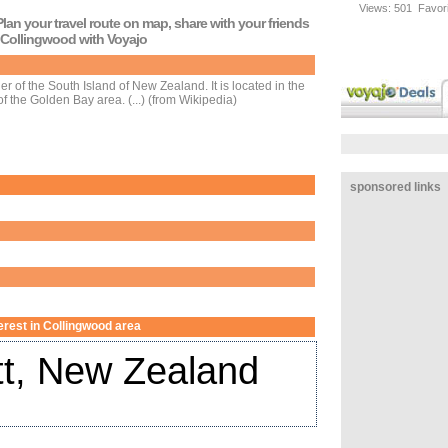
Views:
501
Favori
lan your travel route on map, share with your friends
o Collingwood with Voyajo
r of the South Island of New Zealand. It is located in the
of the Golden Bay area. (...) (from Wikipedia)
sponsored links
terest in Collingwood area
t, New Zealand