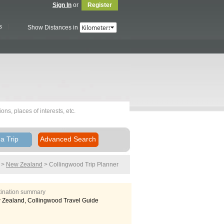
Sign In
or
Register
s
Show Distances in
a Trip
Advanced Search
>
New Zealand
> Collingwood
Trip Planner
tination summary
Zealand, Collingwood Travel Guide