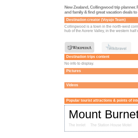
New Zealand, Collingwood trip planner. P
and family & find great vacation deals t
Destination creator (Voyajo Team)
Collingwood is a town in the north-west corne
hub of the Aorere Valley, in the western half 
Destination trips content
No info to display.
Pictures
Videos
Popular tourist attractions & points of in
Mount Burnet
The Innlet
The Station House Motel