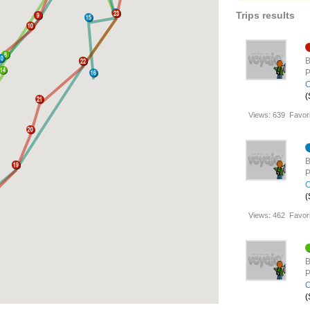
Trips results
B
P
C
(
Views:
639
Favori
B
P
C
(
Views:
462
Favori
B
P
C
(