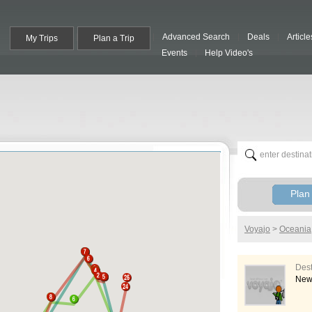
Advanced Search
Deals
Article
My Trips
Plan a Trip
Events
Help Video's
Plan 
Voyajo
>
Oceania
Des
New 