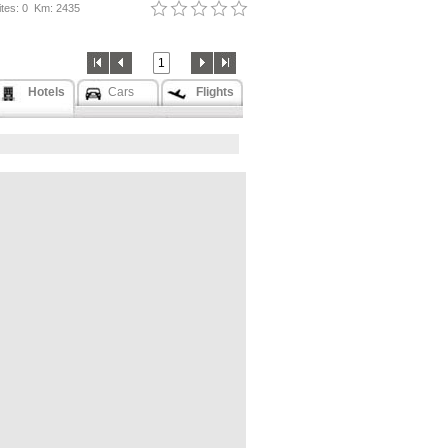
tes: 0
Km: 2435
1
Hotels
Cars
Flights