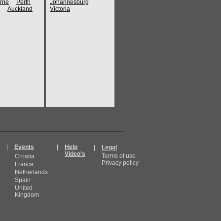
rne
Perth
Johannesburg
Auckland
Victoria
|
Events
|
Help
|
Legal
Video's
Terms of use
Croatia
Privacy policy
France
Netherlands
Spain
United
Kingdom