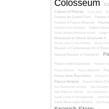
Colosseum
Co
Column of Phocas
Curia Julia
Do
Fontana dei Quattro Fiumi
Fontana d
Founta
Fontana di Piazza d'Aracoeli
Galleria Nazio
Galleria Doria Pamphilj
Largo d
Keats-Shelley Memorial House
Monument to Vittorio Emanuele II
Museo della Civilta romana
Museo naz
Museum of Contemporary Art of Rome
Pal
National Museum of Oriental Art
Palazzo delle Esposizioni
Palazzo N
Pia
Piazza Albania
Piazza Barberini
Piazza della Repubblica
Piazza Di
Piazza Venezia
Piazza Vittorio E
San Bartolomeo all'Isola
San Giovanni 
San Pietro in Vincoli
San Sebastiano 
Santa Croce in Gerusalemme
Santa Ma
Santa Maria sopra Minerva
Sant'Ange
Spanish Steps