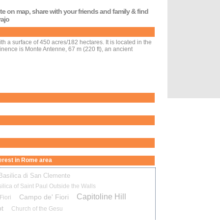
oute on map, share with your friends and family & find
yajo
ith a surface of 450 acres/182 hectares. It is located in the
ominence is Monte Antenne, 67 m (220 ft), an ancient
nterest in Rome area
Basilica di San Clemente
ilica of Saint Paul Outside the Walls
Capitoline Hill
Campo de' Fiori
iori
t
Church of the Gesu