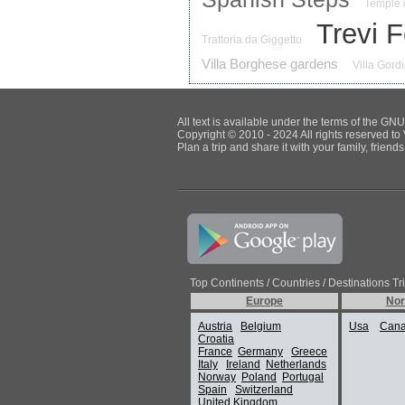
Temple 
Trevi 
Trattoria da Giggetto
Villa Borghese gardens
Villa Gord
All text is available under the terms of the G
Copyright © 2010 - 2024 All rights reserved to 
Plan a trip and share it with your family, frien
Top Continents / Countries / Destinations Tr
Europe
Nor
Austria
Belgium
Usa
Can
Croatia
France
Germany
Greece
Italy
Ireland
Netherlands
Norway
Poland
Portugal
Spain
Switzerland
United Kingdom