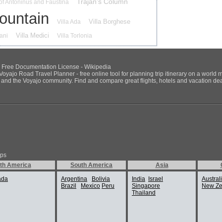
Trajan's Column
of Antoninus and Faustina
Fountain
Villa Borghese
Villa Ada
Villa Medici
iani
Villa Torlonia
NU Free Documentation License - Wikipedia
Voyajo Road Travel Planner - free online tool for planning trip itinerary on a world 
ds and the Voyajo community. Find and compare great flights, hotels and vacation deals
ips
th America
South America
Asia
ada
Argentina
Bolivia
India
Israel
Austral
Brazil
Mexico
Peru
Singapore
New Ze
Thailand