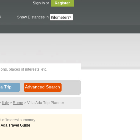
Sign In
or
Register
s
Show Distances in
a Trip
Advanced Search
>
Italy
>
Rome
> Villa Ada
Trip Planner
t of interest summary
a Ada Travel Guide