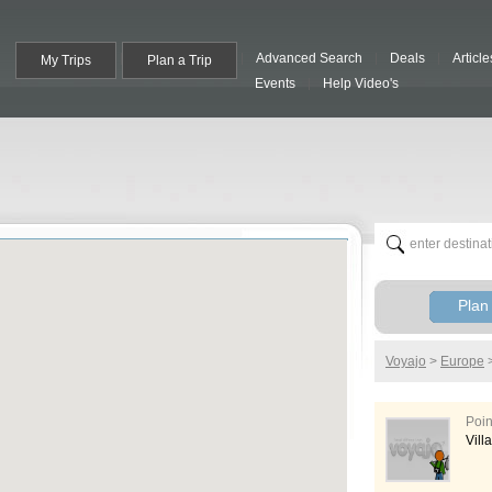
Advanced Search
Deals
Article
My Trips
Plan a Trip
Events
Help Video's
Plan 
Voyajo
>
Europe
Poin
Vill