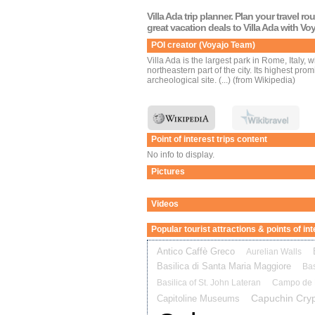
Villa Ada trip planner. Plan your travel r
great vacation deals to Villa Ada with Vo
POI creator (Voyajo Team)
Villa Ada is the largest park in Rome, Italy, w
northeastern part of the city. Its highest pr
archeological site. (...) (from Wikipedia)
Point of interest trips content
No info to display.
Pictures
Videos
Popular tourist attractions & points of i
Antico Caffè Greco
Aurelian Walls
Basilica di Santa Maria Maggiore
Bas
Basilica of St. John Lateran
Campo de F
Capuchin Cryp
Capitoline Museums