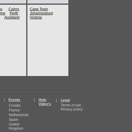
ne
Cairns
Cape Town
rne
Perth
Johannesburg
Auckland
Victoria
|
Events
|
Help
|
Legal
Video's
Terms of use
Croatia
Privacy policy
France
Netherlands
Spain
United
Kingdom