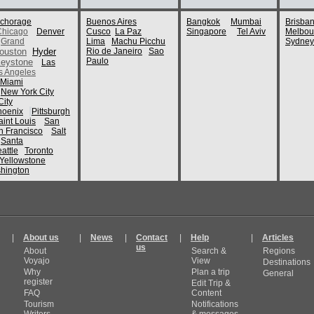
chorage
Buenos Aires
Bangkok
Mumbai
Brisba
Chicago
Denver
Cusco
La Paz
Singapore
Tel Aviv
Melbou
Grand
Lima
Machu Picchu
Sydney
ouston
Hyder
Rio de Janeiro
Sao
Paulo
eystone
Las
s Angeles
Miami
New York City
ity
hoenix
Pittsburgh
aint Louis
San
n Francisco
Salt
Santa
attle
Toronto
Yellowstone
hington
|
About us
|
News
|
Contact
|
Help
|
Articles
us
About
Search &
Regions
Voyajo
View
Destinations
Why
Plan a trip
General
register
Edit Trip &
FAQ
Content
Tourism
Notifications