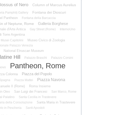
lossus of Nero
Column of Marcus Aurelius
Fontana dei Dioscuri
ria Pamphilj Gallery
el Pantheon
Fontana della Barcaccia
Galleria Borghese
in of Neptune, Rome
nale d'Arte Antica
Gay Street (Rome)
InternoUno
i Torre Argentina
Museo Civico di Zoologia
Musei Capitolini
ionale Palazzo Venezia
National Etruscan Museum
atine Hill
Palazzo Braschi
Palazzo Corsini
Pantheon, Rome
uovo
Piazza del Popolo
zza Colonna
Piazza Navona
 Spagna
Piazza Mattei
manuele II (Rome)
Roma Insieme
San Luigi dei Francesi
in Oleo
San Marco, Rome
al Palatino
Santa Cecilia in Trastevere
Santa Maria in Trastevere
ria della Consolazione
lo in Pescheria
Santi Apostoli