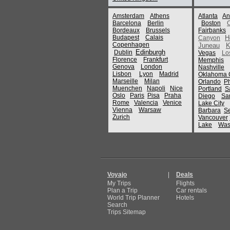
Amsterdam
Athens
Atlanta
An
Barcelona
Berlin
Boston
Bordeaux
Brussels
Fairbanks
Budapest
Calais
H
Canyon
Copenhagen
Juneau
K
Edinburgh
Dublin
Vegas
Lo
Florence
Frankfurt
Memphis
Genova
London
Nashville
Lisbon
Lyon
Madrid
Oklahoma C
Marseille
Milan
Orlando
P
Muenchen
Napoli
Nice
Portland
S
Oslo
Paris
Pisa
Praha
Diego
Sa
Rome
Valencia
Venice
Lake City
Vienna
Warsaw
Barbara
Se
Zurich
Vancouver
Lake
Was
Voyajo
|
Deals
My Trips
Flights
Plan a Trip
Car rentals
World Trip Planner
Hotels
Search
Trips Sitemap