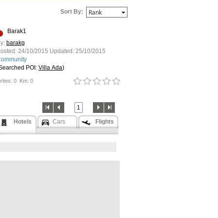
Sort By:
Barak1
y:
barakg
osted:
24/10/2015
Updated:
25/10/2015
ommunity
Searched POI:
Villa Ada
)
rites: 0
Km: 0
1
Hotels
Cars
Flights