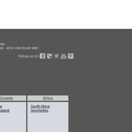
map.
 - all in one travel site!
Follow us on
Oceania
Africa
ia
South Africa
aland
Seychelles