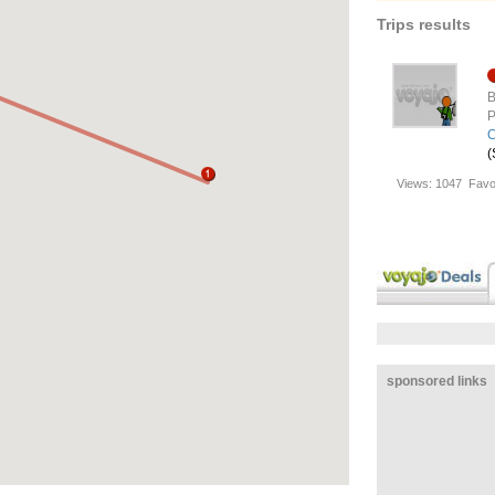
Trips results
B
P
C
(
Views:
1047
Favo
sponsored links