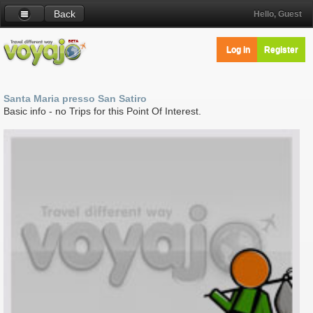
Back
Hello, Guest
Log in
Register
Santa Maria presso San Satiro
Basic info - no Trips for this Point Of Interest.