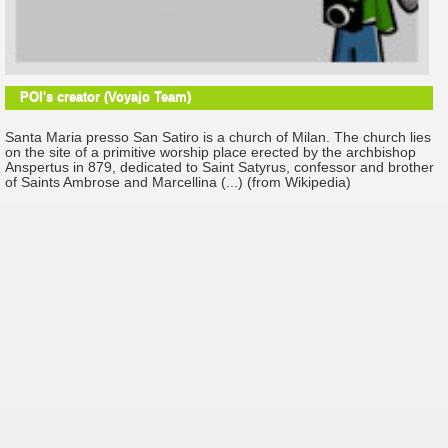
POI's creator (Voyajo Team)
Santa Maria presso San Satiro is a church of Milan. The church lies
on the site of a primitive worship place erected by the archbishop
Anspertus in 879, dedicated to Saint Satyrus, confessor and brother
of Saints Ambrose and Marcellina (...) (from Wikipedia)