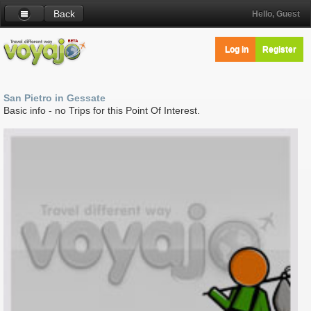
Back
Hello, Guest
Log in
Register
San Pietro in Gessate
Basic info - no Trips for this Point Of Interest.