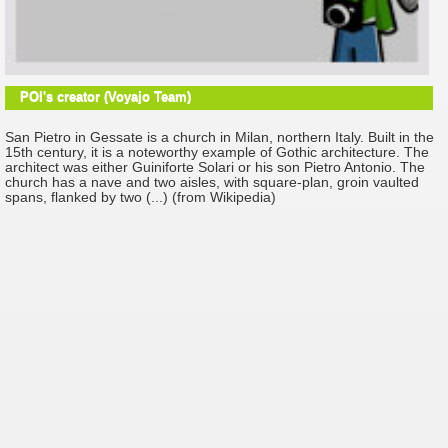
POI's creator (Voyajo Team)
San Pietro in Gessate is a church in Milan, northern Italy. Built in the
15th century, it is a noteworthy example of Gothic architecture. The
architect was either Guiniforte Solari or his son Pietro Antonio. The
church has a nave and two aisles, with square-plan, groin vaulted
spans, flanked by two (...) (from Wikipedia)