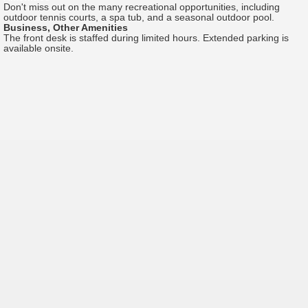
Don't miss out on the many recreational opportunities, including
outdoor tennis courts, a spa tub, and a seasonal outdoor pool.
Business, Other Amenities
The front desk is staffed during limited hours. Extended parking is
available onsite.