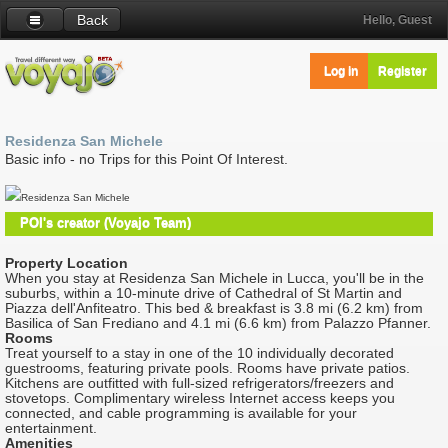
Back
Hello, Guest
Log in
Register
Residenza San Michele
Basic info - no Trips for this Point Of Interest.
Residenza San Michele
POI's creator (Voyajo Team)
Property Location
When you stay at Residenza San Michele in Lucca, you'll be in the
suburbs, within a 10-minute drive of Cathedral of St Martin and
Piazza dell'Anfiteatro. This bed & breakfast is 3.8 mi (6.2 km) from
Basilica of San Frediano and 4.1 mi (6.6 km) from Palazzo Pfanner.
Rooms
Treat yourself to a stay in one of the 10 individually decorated
guestrooms, featuring private pools. Rooms have private patios.
Kitchens are outfitted with full-sized refrigerators/freezers and
stovetops. Complimentary wireless Internet access keeps you
connected, and cable programming is available for your
entertainment.
Amenities