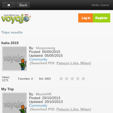
Back
Hello, Guest
Log in
Register
Trips results
Italia 2015
By:
fdogomezg
Posted:
05/05/2015
Updated:
05/05/2015
Community
(Searched POI:
Palazzo Litta, Milan
)
Views:
Favorites: 0
Km: 2903
1273
My Trip
By:
MaximVK
Posted:
20/10/2013
Updated:
20/10/2013
Community
(Searched POI:
Palazzo Litta, Milan
)