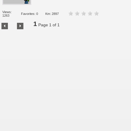
Views:
Favorites: 0
Km: 2897
1263
1
Page 1 of 1