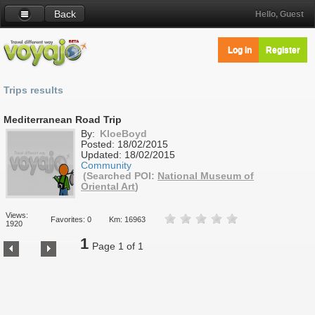
Back
Hello, Guest
Log in
Register
Trips results
Mediterranean Road Trip
By:
KloeBoyd
Posted:
18/02/2015
Updated:
18/02/2015
Community
(Searched POI:
National Museum of
Oriental Art
)
Views:
Favorites: 0
Km: 16963
1920
1
Page 1 of 1