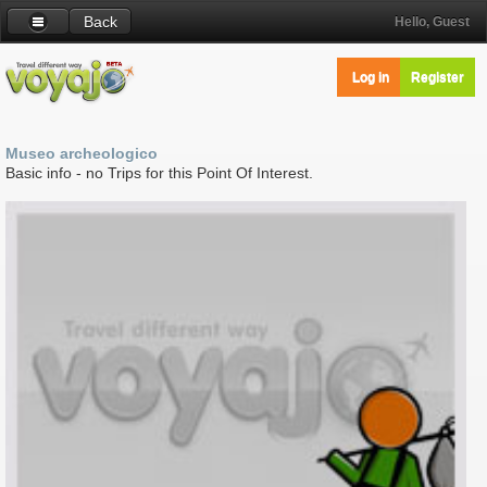
Back
Hello, Guest
Log in
Register
Museo archeologico
Basic info - no Trips for this Point Of Interest.