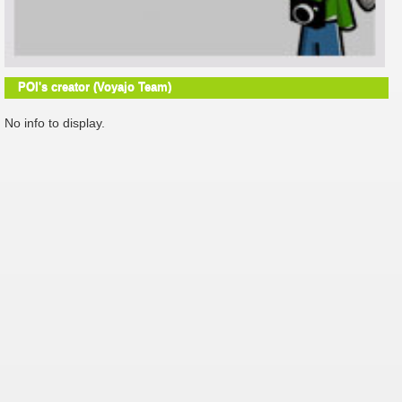
POI's creator (Voyajo Team)
No info to display.