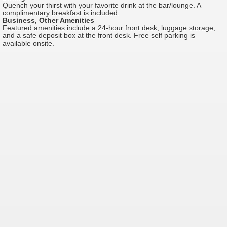
Quench your thirst with your favorite drink at the bar/lounge. A
complimentary breakfast is included.
Business, Other Amenities
Featured amenities include a 24-hour front desk, luggage storage,
and a safe deposit box at the front desk. Free self parking is
available onsite.