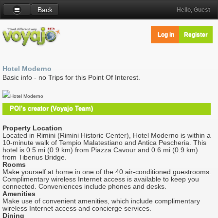
Back
Hello, Guest
Log in
Register
Hotel Moderno
Basic info - no Trips for this Point Of Interest.
Hotel Moderno
POI's creator (Voyajo Team)
Property Location
Located in Rimini (Rimini Historic Center), Hotel Moderno is within a
10-minute walk of Tempio Malatestiano and Antica Pescheria. This
hotel is 0.5 mi (0.9 km) from Piazza Cavour and 0.6 mi (0.9 km)
from Tiberius Bridge.
Rooms
Make yourself at home in one of the 40 air-conditioned guestrooms.
Complimentary wireless Internet access is available to keep you
connected. Conveniences include phones and desks.
Amenities
Make use of convenient amenities, which include complimentary
wireless Internet access and concierge services.
Dining