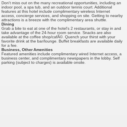
Don't miss out on the many recreational opportunities, including an
indoor pool, a spa tub, and an outdoor tennis court. Additional
features at this hotel include complimentary wireless Internet
access, concierge services, and shopping on site. Getting to nearby
attractions is a breeze with the complimentary area shuttle.
Dining
Grab a bite to eat at one of the hotel's 2 restaurants, or stay in and
take advantage of the 24-hour room service. Snacks are also
available at the coffee shop/cafÃ©. Quench your thirst with your
favorite drink at the bar/lounge. Buffet breakfasts are available daily
for a fee.
Business, Other Amenities
Featured amenities include complimentary wired Internet access, a
business center, and complimentary newspapers in the lobby. Self
parking (subject to charges) is available onsite.