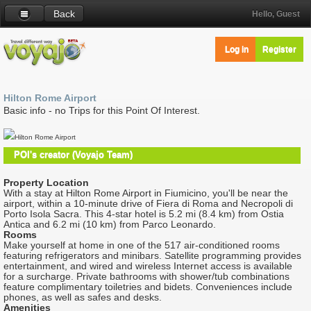
Back
Hello, Guest
Log in
Register
Hilton Rome Airport
Basic info - no Trips for this Point Of Interest.
Hilton Rome Airport
POI's creator (Voyajo Team)
Property Location
With a stay at Hilton Rome Airport in Fiumicino, you'll be near the
airport, within a 10-minute drive of Fiera di Roma and Necropoli di
Porto Isola Sacra. This 4-star hotel is 5.2 mi (8.4 km) from Ostia
Antica and 6.2 mi (10 km) from Parco Leonardo.
Rooms
Make yourself at home in one of the 517 air-conditioned rooms
featuring refrigerators and minibars. Satellite programming provides
entertainment, and wired and wireless Internet access is available
for a surcharge. Private bathrooms with shower/tub combinations
feature complimentary toiletries and bidets. Conveniences include
phones, as well as safes and desks.
Amenities