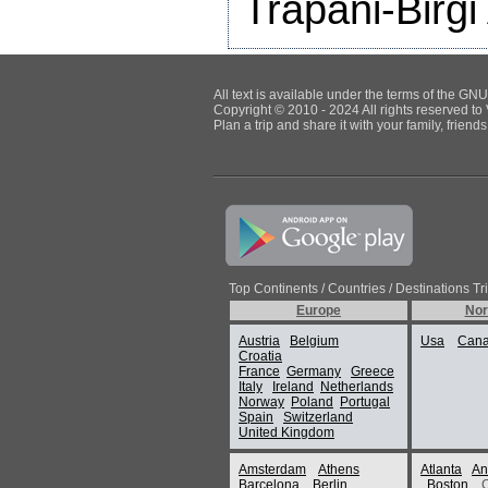
Trapani-Birgi 
All text is available under the terms of the G
Copyright © 2010 - 2024 All rights reserved to 
Plan a trip and share it with your family, frien
Top Continents / Countries / Destinations Tr
Europe
Nor
Austria
Belgium
Usa
Can
Croatia
France
Germany
Greece
Italy
Ireland
Netherlands
Norway
Poland
Portugal
Spain
Switzerland
United Kingdom
Amsterdam
Athens
Atlanta
An
Barcelona
Berlin
Boston