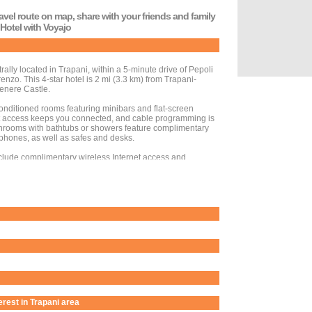
travel route on map, share with your friends and family
 Hotel with Voyajo
trally located in Trapani, within a 5-minute drive of Pepoli
o. This 4-star hotel is 2 mi (3.3 km) from Trapani-
enere Castle.
conditioned rooms featuring minibars and flat-screen
et access keeps you connected, and cable programming is
athrooms with bathtubs or showers feature complimentary
 phones, as well as safes and desks.
clude complimentary wireless Internet access and
d take advantage of the hotel's room service (during
 at the bar/lounge.
esk, luggage storage, and laundry facilities. This hotel
oundtrip airport shuttle is provided for a surcharge
ct to charges) is available onsite.
terest in Trapani area