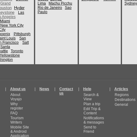
Grand
Lima
Machu Picchu
Sydney
ouston
Hyder
Rio de Janeiro
Sao
Paulo
eystone
Las
s Angeles
Miami
New York City
ity
hoenix
Pittsburgh
aint Louis
San
n Francisco
Salt
Santa
attle
Toronto
Yellowstone
hington
|
About us
|
News
|
Contact
|
Help
|
Articles
us
About
Search &
Regions
Voyajo
View
Destinations
Why
Plan a trip
General
register
Edit Trip &
FAQ
Content
Tourism
Notifications
Writers
& messages
Mobile Site
Send to
& Android
Friend
Application