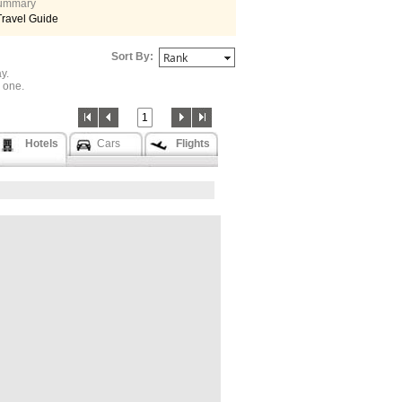
 summary
Travel Guide
Sort By:
y.
one.
1
Hotels
Cars
Flights