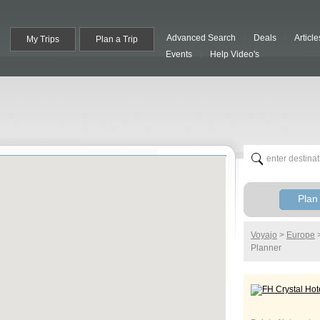
Advanced Search
Deals
Article
My Trips
Plan a Trip
Events
Help Video's
Plan 
Voyajo
>
Europe
Planner