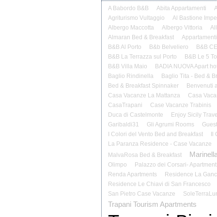
A Babordo B&B
Abita Appartamenti
A
Agriturismo Vultaggio
Al Bastione Impe
Albergo Maccotta
Albergo Vittoria
Al
Almaran Bed & Breakfast
Appartamenti
B&B Al Porto
B&b Belveliero
B&B C
B&B La Terrazza sul Porto
B&B Le 5 Tor
B&B Villa Maio
BADIA NUOVA Apart hot
Baglio Rindinella
Baglio Tita - Bed & B
Bed & Breakfast Spinnaker
Benvenuti 
Casa Vacanze La Mattanza
Casa Vacan
CasaTrapani
Case Vacanze Trabinis
Duca di Castelmonte
Enjoy Sicily Trave
Garibaldi31
Gli Agrumi Rooms
Guest
I Colori del Vento Bed and Breakfast
Il
La Paranza Residence - Case Vacanze
Marinella
MalvaRosa Bed & Breakfast
Olimpo
Palazzo dei Corsari- Apartment
Renda Apartments
Residence La Ganc
Residence Le Chiavi di San Francesco
San Pietro Case Vacanze
SoleTerraLu
Trapani Tourism Apartments