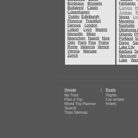
Bordeaux
Brussels
Fairbanks
Budapest
Calais
H
Canyon
Copenhagen
Juneau
K
Edinburgh
Dublin
Vegas
Lo
Florence
Frankfurt
Memphis
Genova
London
Nashville
Lisbon
Lyon
Madrid
Oklahoma C
Marseille
Milan
Orlando
P
Muenchen
Napoli
Nice
Portland
S
Oslo
Paris
Pisa
Praha
Diego
Sa
Rome
Valencia
Venice
Lake City
Vienna
Warsaw
Barbara
Se
Zurich
Vancouver
Lake
Was
Voyajo
|
Deals
My Trips
Flights
Plan a Trip
Car rentals
World Trip Planner
Hotels
Search
Trips Sitemap