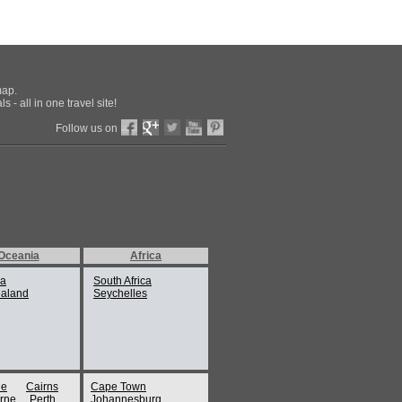
map.
 - all in one travel site!
Follow us on
Oceania
Africa
ia
South Africa
aland
Seychelles
ne
Cairns
Cape Town
rne
Perth
Johannesburg