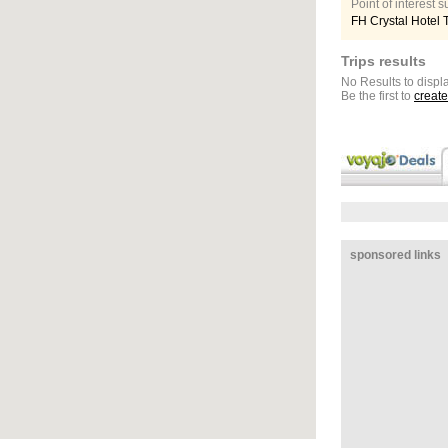
Point of interest
FH Crystal Hotel 
Trips results
No Results to displa
Be the first to
create
sponsored links