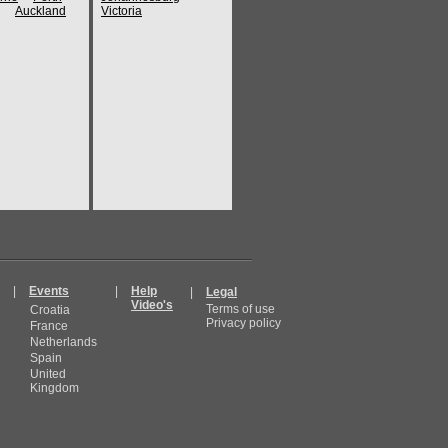
Auckland
Victoria
|
Events
|
Help
|
Legal
Video's
Terms of use
Croatia
Privacy policy
France
Netherlands
Spain
United
Kingdom