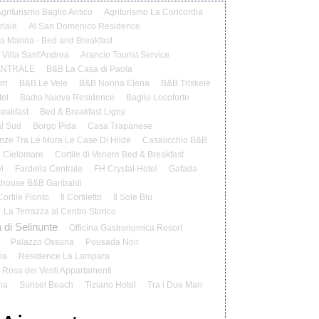
griturismo Baglio Antico
Agriturismo La Concordia
riale
Al San Domenico Residence
la Marina - Bed and Breakfast
 Villa Sant'Andrea
Arancio Tourist Service
ENTRALE
B&B La Casa di Paola
ri
B&B Le Vele
B&B Nonna Elena
B&B Triskele
el
Badia Nuova Residence
Baglio Locoforte
reakfast
Bed & Breakfast Ligny
al Sud
Borgo Pida
Casa Trapanese
ze Tra Le Mura Le Case Di Hilde
Casalicchio B&B
Cielomare
Cortile di Venere Bed & Breakfast
l
Fardella Centrale
FH Crystal Hotel
Gafada
house B&B Garibaldi
 Cortile Fiorito
Il Cortiletto
Il Sole Blu
La Terrazza al Centro Storico
 di Selinunte
Officina Gastronomica Resort
Palazzo Ossuna
Pousada Noir
ia
Residence La Lampara
Rosa dei Venti Appartamenti
na
Sunset Beach
Tiziano Hotel
Tra i Due Mari