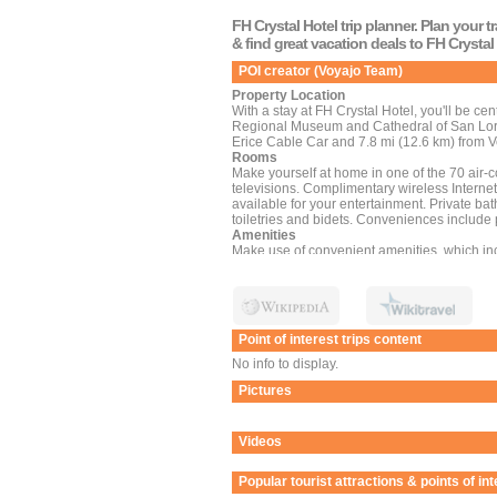
FH Crystal Hotel trip planner. Plan your 
& find great vacation deals to FH Crystal
POI creator (Voyajo Team)
Property Location
With a stay at FH Crystal Hotel, you'll be cen
Regional Museum and Cathedral of San Lorenz
Erice Cable Car and 7.8 mi (12.6 km) from V
Rooms
Make yourself at home in one of the 70 air-
televisions. Complimentary wireless Intern
available for your entertainment. Private b
toiletries and bidets. Conveniences include
Amenities
Make use of convenient amenities, which in
babysitting/childcare (surcharge).
Dining
Enjoy a meal at the restaurant, or stay in an
limited hours). Wrap up your day with a drink
Business, Other Amenities
Point of interest trips content
Featured amenities include a 24-hour front d
has 3 meeting rooms available for events. A r
No info to display.
(available 24 hours), and self parking (subje
Pictures
Videos
Popular tourist attractions & points of in