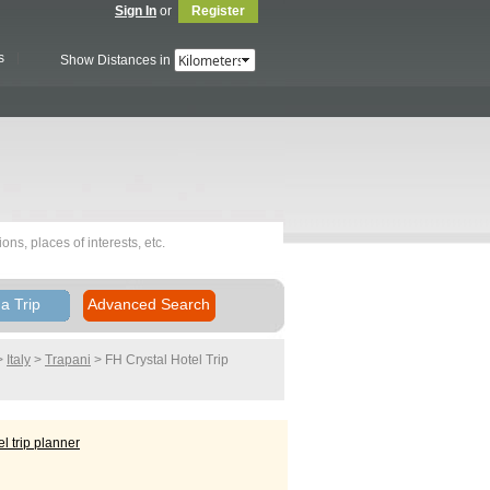
Sign In
or
Register
s
Show Distances in
a Trip
Advanced Search
>
Italy
>
Trapani
> FH Crystal Hotel
Trip