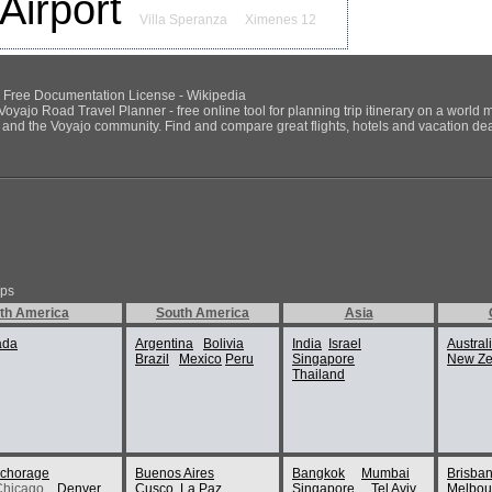
Airport
Villa Speranza
Ximenes 12
NU Free Documentation License - Wikipedia
Voyajo Road Travel Planner - free online tool for planning trip itinerary on a world 
ds and the Voyajo community. Find and compare great flights, hotels and vacation deals
ips
th America
South America
Asia
ada
Argentina
Bolivia
India
Israel
Austral
Brazil
Mexico
Peru
Singapore
New Ze
Thailand
chorage
Buenos Aires
Bangkok
Mumbai
Brisba
Chicago
Denver
Cusco
La Paz
Singapore
Tel Aviv
Melbou