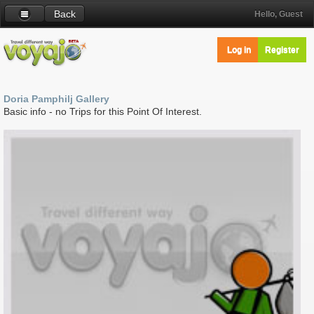
Back
Hello, Guest
Log in
Register
Doria Pamphilj Gallery
Basic info - no Trips for this Point Of Interest.