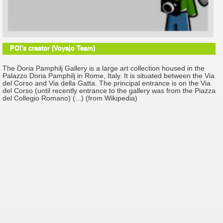
POI's creator (Voyajo Team)
The Doria Pamphilj Gallery is a large art collection housed in the
Palazzo Doria Pamphilj in Rome, Italy. It is situated between the Via
del Corso and Via della Gatta. The principal entrance is on the Via
del Corso (until recently entrance to the gallery was from the Piazza
del Collegio Romano) (...) (from Wikipedia)