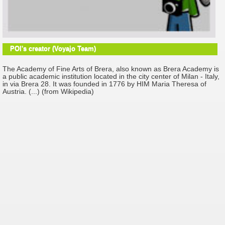
POI's creator (Voyajo Team)
The Academy of Fine Arts of Brera, also known as Brera Academy is
a public academic institution located in the city center of Milan - Italy,
in via Brera 28. It was founded in 1776 by HIM Maria Theresa of
Austria. (...) (from Wikipedia)