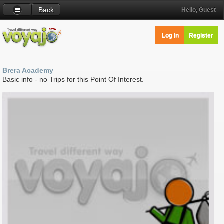
Back
Hello, Guest
Log in
Register
Brera Academy
Basic info - no Trips for this Point Of Interest.