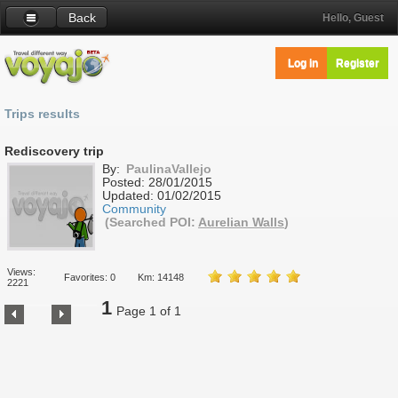
Back
Hello, Guest
Log in
Register
Trips results
Rediscovery trip
By:
PaulinaVallejo
Posted:
28/01/2015
Updated:
01/02/2015
Community
(Searched POI:
Aurelian Walls
)
Views:
Favorites: 0
Km: 14148
2221
1
Page 1 of 1