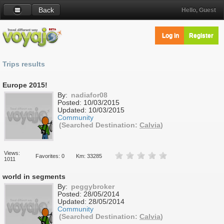
Back
Hello, Guest
Log in
Register
Trips results
Europe 2015!
By:
nadiafor08
Posted:
10/03/2015
Updated:
10/03/2015
Community
(Searched Destination:
Calvia
)
Views:
Favorites: 0
Km: 33285
1011
world in segments
By:
peggybroker
Posted:
28/05/2014
Updated:
28/05/2014
Community
(Searched Destination:
Calvia
)