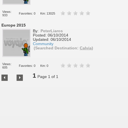
Views:
Favorites: 0
Km: 13025
933
Europe 2015
By:
PeterLiaros
Posted:
06/10/2014
Updated:
06/10/2014
Community
(Searched Destination:
Calvia
)
Views:
Favorites: 0
Km: 0
605
1
Page 1 of 1