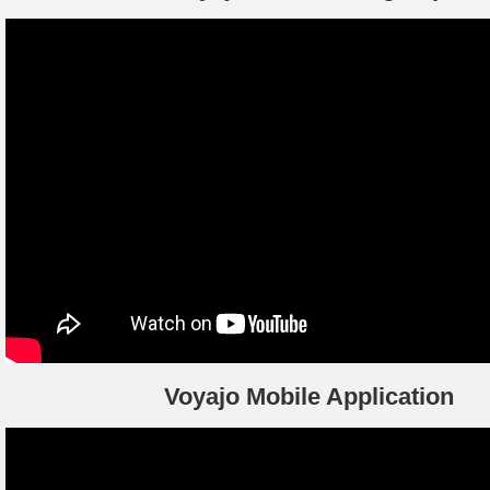
Voyajo Mobile Application