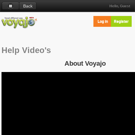
Back
Hello, Guest
Log in
Register
Help Video's
About Voyajo