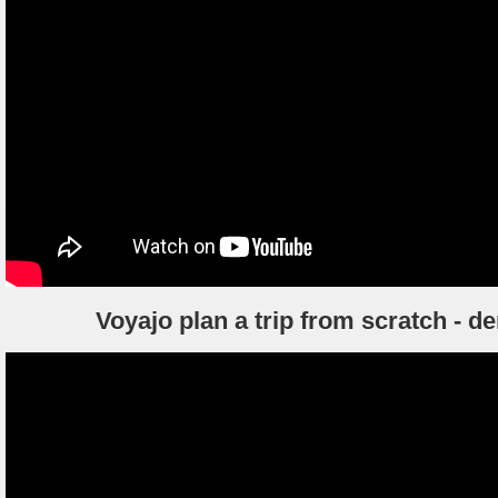
Voyajo plan a trip from scratch - 