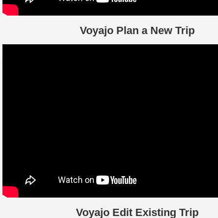
Voyajo Plan a New Trip
Voyajo Edit Existing Trip