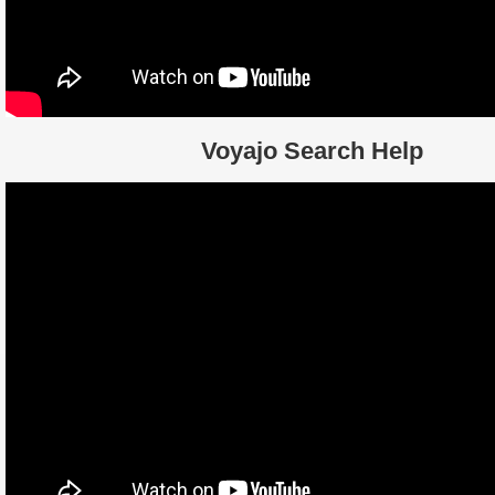
Voyajo Search Help