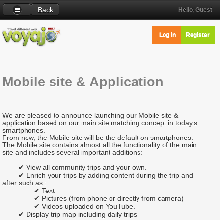
Back
Hello, Guest
Log in
Register
Mobile site & Application
We are pleased to announce launching our Mobile site &
application based on our main site matching concept in today's
smartphones.
From now, the Mobile site will be the default on smartphones.
The Mobile site contains almost all the functionality of the main
site and includes several important additions:
✔ View all community trips and your own.
✔ Enrich your trips by adding content during the trip and
after such as :
✔ Text
✔ Pictures (from phone or directly from camera)
✔ Videos uploaded on YouTube.
✔ Display trip map including daily trips.