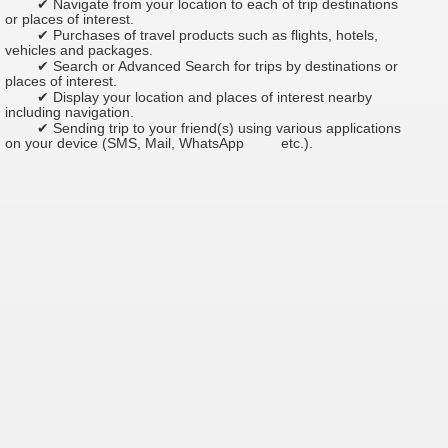
✔ Navigate from your location to each of trip destinations
or places of interest.
✔ Purchases of travel products such as flights, hotels,
vehicles and packages.
✔ Search or Advanced Search for trips by destinations or
places of interest.
✔ Display your location and places of interest nearby
including navigation.
✔ Sending trip to your friend(s) using various applications
on your device (SMS, Mail, WhatsApp
etc.).