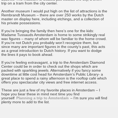
trip on a tram from the city center.
Another museum I would put high on the list of attractions is the
Rembrandt Museum – there are over 250 works by the Dutch
master on display here, including etchings, and a collection of
his private possessions.
If you’re bringing the family then here’s one for the kids:
Madame Tussauds Amsterdam is home to some strikingly real
wax figures – many of whom will be familiar to the home crowd.
If you’re not Dutch you probably won’t recognize them, but
since many are important figures in the county’s past, this acts
as a great introduction to Dutch history. If you want to dodge
the lines it pays to book ahead.
If you’re feeling extravagant, a trip to the Amsterdam Diamond
Center could be in order to check out the shops which are
packed with sparkling jewels. Alternatively if you fancy some
downtime at little cost head for Amsterdam’s Public Library- a
great place to spend a rainy afternoon is the rooftop café which
offers you spectacular city views and free internet access.
These are just a few of my favorite places in Amsterdam – I
hope you bear these in mind next time you find
yourself
Planning a trip to Amsterdam
– I’m sure you will find
plenty more to add to the list.