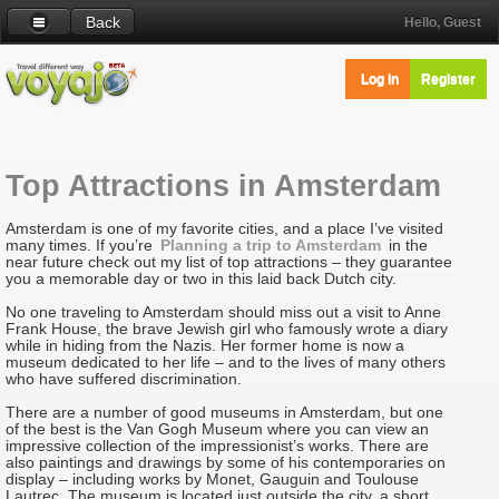
Back
Hello, Guest
Log in
Register
Top Attractions in Amsterdam
Amsterdam is one of my favorite cities, and a place I’ve visited
many times. If you’re
Planning a trip to Amsterdam
in the
near future check out my list of top attractions – they guarantee
you a memorable day or two in this laid back Dutch city.
No one traveling to Amsterdam should miss out a visit to Anne
Frank House, the brave Jewish girl who famously wrote a diary
while in hiding from the Nazis. Her former home is now a
museum dedicated to her life – and to the lives of many others
who have suffered discrimination.
There are a number of good museums in Amsterdam, but one
of the best is the Van Gogh Museum where you can view an
impressive collection of the impressionist’s works. There are
also paintings and drawings by some of his contemporaries on
display – including works by Monet, Gauguin and Toulouse
Lautrec. The museum is located just outside the city, a short