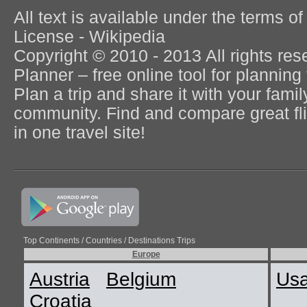
All text is available under the terms
License - Wikipedia
Copyright © 2010 - 2013 All rights re
Planner – free online tool for planning 
Plan a trip and share it with your fami
community. Find and compare great flig
in one travel site!
Top Continents / Countries / Destinations Trips
Europe
Austria
Belgium
Us
Croatia