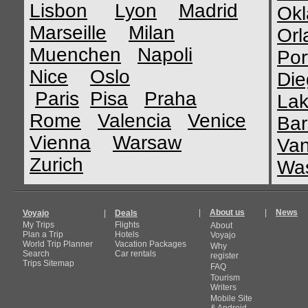
Lisbon
Lyon
Madrid
Okl
Marseille
Milan
Orl
Muenchen
Napoli
Por
Nice
Oslo
Die
Paris
Pisa
Praha
Lak
Rome
Valencia
Venice
Bar
Vienna
Warsaw
Van
Zurich
Was
|
About us
|
News
Voyajo
|
Deals
My Trips
Flights
About
Plan a Trip
Hotels
Voyajo
World Trip Planner
Vacation Packages
Why
Search
Car rentals
register
Trips Sitemap
FAQ
Tourism
Writers
Mobile Site