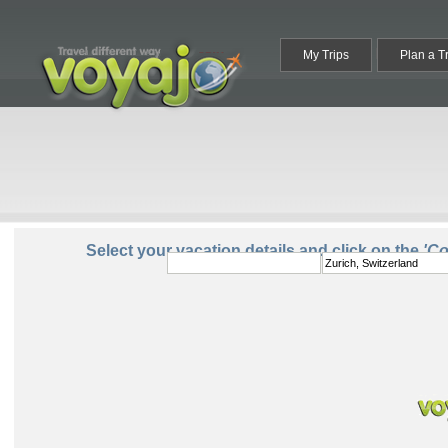
My Trips
Plan a T
From:
To:
Select your vacation details and click on the
'C