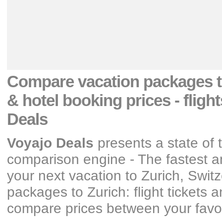
Compare vacation packages
& hotel booking prices
- fligh
Deals
Voyajo Deals
presents a state of 
comparison engine - The fastest an
your next vacation
to Zurich, Swit
packages
to Zurich: flight tickets
compare prices between your favori