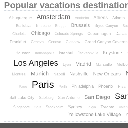
Popular vacations destinatio
Amsterdam
Athens
Albuquerque
Atlanta
Anaheim
Brussels
Brisbane
Bryce Canyon
Bratislava
Brugge
Buc
Chicago
Copenhagen
Dallas
Colorado Springs
Charlotte
Frankfurt
Grand Canyon Caverns
Geneva
Genova
Glasgow
Keystone
Houston
Istanbul
Jacksonville
Indianapolis
Los Angeles
Madrid
Marseille
Melbo
Lyon
Munich
New Orleans
Nashville
Napoli
Montreal
Paris
Philadelphia
Phoenix
Pisa
Page
Perth
San
San Diego
Salt Lake City
San Antonio
Salzburg
Sydney
Toronto
Singapore
Stockholm
Split
Tokyo
Valen
Yellowstone Lake Village
Y