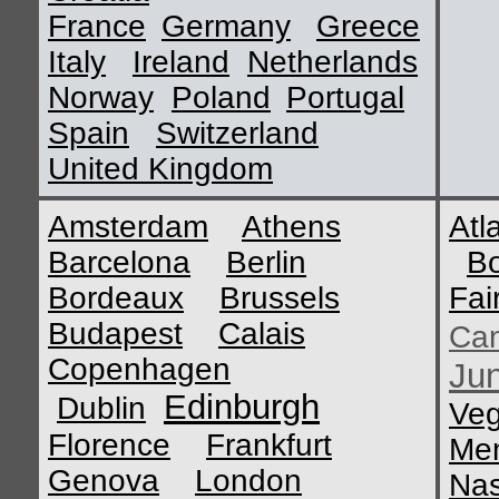
France
Germany
Greece
Italy
Ireland
Netherlands
Norway
Poland
Portugal
Spain
Switzerland
United Kingdom
Amsterdam
Athens
Atl
Barcelona
Berlin
B
Bordeaux
Brussels
Fai
Budapest
Calais
Ca
Copenhagen
Ju
Edinburgh
Dublin
Ve
Florence
Frankfurt
Me
Genova
London
Nas