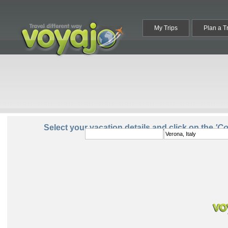
My Trips
Plan a T
From:
To:
Select your vacation details and click on the
'C