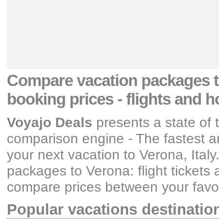
Compare vacation packages
booking prices
- flights and h
Voyajo Deals
presents a state of 
comparison engine - The fastest an
your next vacation
to Verona, Italy
packages
to Verona: flight tickets
compare prices between your favori
Popular vacations destinatio