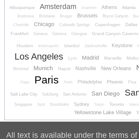
Amsterdam
Athens
Albuquerque
Atlanta
Anaheim
Brussels
Brisbane
Bryce Canyon
Bratislava
Brugge
Buc
Chicago
Copenhagen
Dallas
Colorado Springs
Charlotte
Frankfurt
Grand Canyon Caverns
Geneva
Genova
Glasgow
Keystone
Houston
Istanbul
Jacksonville
Indianapolis
Los Angeles
Madrid
Marseille
Melbo
Lyon
Munich
New Orleans
Nashville
Napoli
Montreal
Paris
Philadelphia
Phoenix
Pisa
Page
Perth
San
San Diego
Salt Lake City
San Antonio
Salzburg
Sydney
Toronto
Singapore
Stockholm
Split
Tokyo
Valen
Yellowstone Lake Village
Y
All text is available under the terms