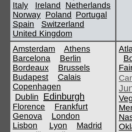
Italy
Ireland
Netherlands
Norway
Poland
Portugal
Spain
Switzerland
United Kingdom
Amsterdam
Athens
Atl
Barcelona
Berlin
B
Bordeaux
Brussels
Fai
Budapest
Calais
Ca
Copenhagen
Ju
Edinburgh
Dublin
Ve
Florence
Frankfurt
Me
Genova
London
Nas
Lisbon
Lyon
Madrid
Okl