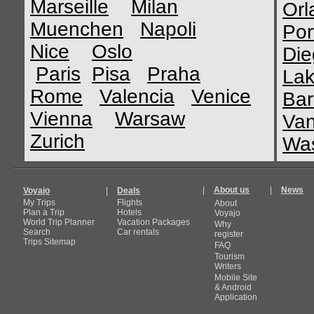
Marseille
Milan
Orl
Muenchen
Napoli
Por
Nice
Oslo
Die
Paris
Pisa
Praha
Lak
Rome
Valencia
Venice
Bar
Vienna
Warsaw
Van
Zurich
Was
|
About us
|
News
Voyajo
|
Deals
My Trips
Flights
About
Plan a Trip
Hotels
Voyajo
World Trip Planner
Vacation Packages
Why
Search
Car rentals
register
Trips Sitemap
FAQ
Tourism
Writers
Mobile Site
& Android
Application