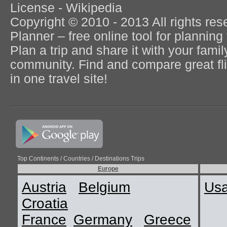
License - Wikipedia
Copyright © 2010 - 2013 All rights re
Planner – free online tool for planning 
Plan a trip and share it with your fami
community. Find and compare great flig
in one travel site!
Top Continents / Countries / Destinations Trips
Europe
Austria
Belgium
Us
Croatia
France
Germany
Greece