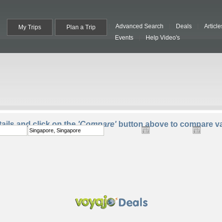
Advanced Search
Deals
Article
My Trips
Plan a Trip
Events
Help Video's
To:
Departure:
Return:
Trave
ails and click on the
'Compare'
button above to compare va