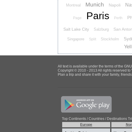
Munich
Nas
Napoli
Montreal
Paris
Ph
Page
Perth
Salt Lake City
San Anton
Salzburg
Syd
Singapore
Stockholm
Split
Yel
All text is available under the terms of the G
Copyright © 2010 - 2013 All rights reserved to 
Plan a trip and share it with your family, frien
Top Continents / Countries / Destinations Tr
Europe
Nor