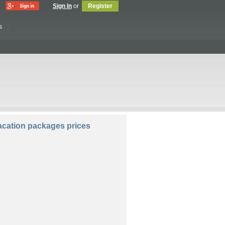
Sign In
or
Register
s
lers:
Rooms:
cation packages prices
Compare