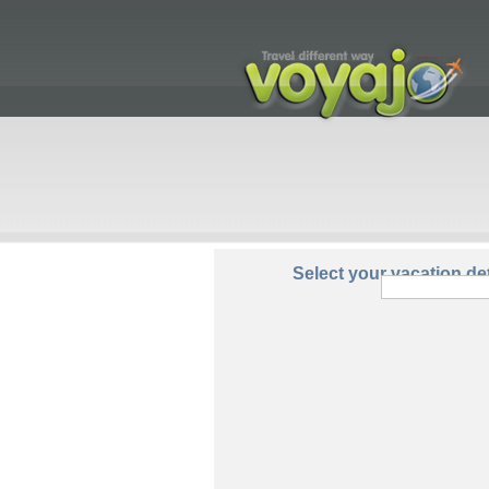
From:
Select your vacation det