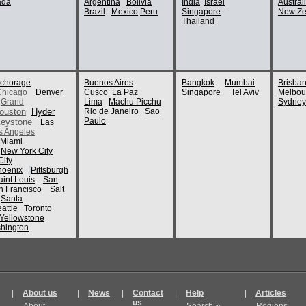
ada
Argentina
Bolivia
India
Israel
Austral
Brazil
Mexico
Peru
Singapore
New Ze
Thailand
chorage
Buenos Aires
Bangkok
Mumbai
Brisba
Chicago
Denver
Cusco
La Paz
Singapore
Tel Aviv
Melbou
Grand
Lima
Machu Picchu
Sydney
ouston
Hyder
Rio de Janeiro
Sao
Paulo
eystone
Las
s Angeles
Miami
New York City
ity
hoenix
Pittsburgh
aint Louis
San
n Francisco
Salt
Santa
attle
Toronto
Yellowstone
hington
|
About us
|
News
|
Contact
|
Help
|
Articles
us