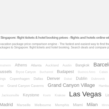
 Singapore: flight tickets & hotel booking prices
- flights and hotels online w
e vacation package price comparison engine - The fastest and easiest way to find the
packages
to Singapore: flight tickets and hotel booking
. Search deals and compare pri
Barce
Athens
Bangkok
Atlanta
Auckland
Austin
Anaheim
ussels
Budapest
Bryce Canyon
Bucharest
Buenos Aires
Calais
Denver
Dublin
Copenhagen
Dallas
ings
Dubai
Dubrovnik
Grand Canyon Village
Grand Canyon Caverns
ow
Hambu
Las Vegas
Keystone
Li
Jacksonville
Krakow
Koeln
Milan
Madrid
Miami
Marseille
Melbourne
Memphis
Minn