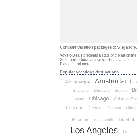
Compare vacation packages
to Singapore,
Voyajo Deals
presents a state of the art onlin
Singapore
. Quickly discover cheap vacation 
Expedia and more.
Popular vacations destinations
Amsterdam
Albuquerque
Br
Brisbane
Bratislava
Brugge
Chicago
Colorado Spr
Charlotte
Frankfurt
Geneva
Genova
Glasg
Houston
Istanbul
Indianapolis
Los Angeles
Lyon