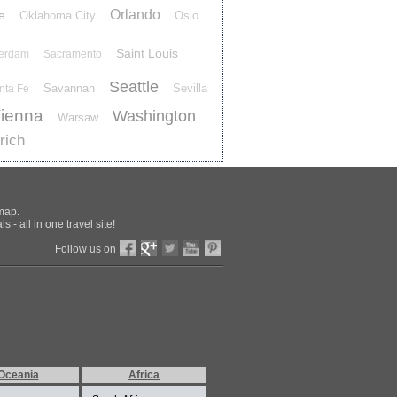
Orlando
e
Oklahoma City
Oslo
Saint Louis
terdam
Sacramento
Seattle
Savannah
Sevilla
nta Fe
ienna
Washington
Warsaw
rich
 map.
 - all in one travel site!
Follow us on
Oceania
Africa