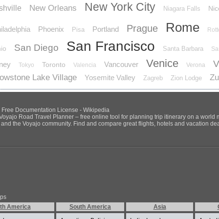
New York City
New Orleans
hville
Nic
Niagara Falls
Rome
Prague
iladelphia
Phoenix
Portland
Pisa
Rot
San Francisco
San Diego
io
Santa Barbara
Sa
Venice
V
ney
Vancouver
Toronto
Tokyo
Valencia
Verona
lowstone Lake Village
Zu
Yosemite Valley
Zagreb
Zion Lodge
NU Free Documentation License - Wikipedia
Voyajo Road Travel Planner – free online tool for planning trip itinerary on a world
ds and the Voyajo community. Find and compare great flights, hotels and vacation deals
ips
th America
South America
Asia