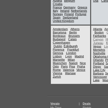
Austria
Belgium
Usa
Can
Croatia
France
Germany
Greece
Italy
Ireland
Netherlands
Norway
Poland
Portugal
Spain
Switzerland
United Kingdom
Amsterdam
Athens
Atlanta
An
Barcelona
Berlin
Boston
Bordeaux
Brussels
Fairbanks
Budapest
Calais
H
Canyon
Copenhagen
Juneau
K
Edinburgh
Dublin
Vegas
Lo
Florence
Frankfurt
Memphis
Genova
London
Nashville
Lisbon
Lyon
Madrid
Oklahoma C
Marseille
Milan
Orlando
P
Muenchen
Napoli
Nice
Portland
S
Oslo
Paris
Pisa
Praha
Diego
Sa
Rome
Valencia
Venice
Lake City
Vienna
Warsaw
Barbara
Se
Zurich
Vancouver
Lake
Was
Voyajo
|
Deals
My Trips
Flights