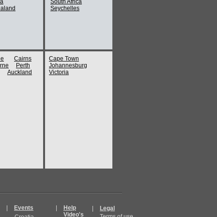
ia
South Africa
aland
Seychelles
ne
Cairns
Cape Town
rne
Perth
Johannesburg
Auckland
Victoria
|
Events
|
Help
|
Legal
Video's
Terms of use