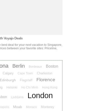
ith Voyajo Deals
 best deal for your next vacation
to Singapore,
ces between your favorite sites: Priceline,
lona
Berlin
Boston
Bordeaux
Calgary
Charleston
Cape Town
Florence
Edinburgh
Flagstaff
rg
Helsinki
Ho Chi Minh
Hong Kong
London
sbon
Ljubljana
Moab
Monterey
eapolis
Monaco