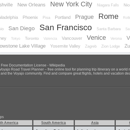
New York City
New Orleans
hville
Nic
Niagara Falls
Rome
Prague
iladelphia
Phoenix
Portland
Pisa
Rot
San Francisco
San Diego
io
Santa Barbara
Sa
Venice
V
ney
Vancouver
Toronto
Tokyo
Valencia
Verona
lowstone Lake Village
Zu
Yosemite Valley
Zagreb
Zion Lodge
NU Free Documentation License - Wikipedia
Voyajo Road Travel Planner – free online tool for planning trip itinerary on a world
ds and the Voyajo community. Find and compare great flights, hotels and vacation deals
ips
th America
South America
Asia