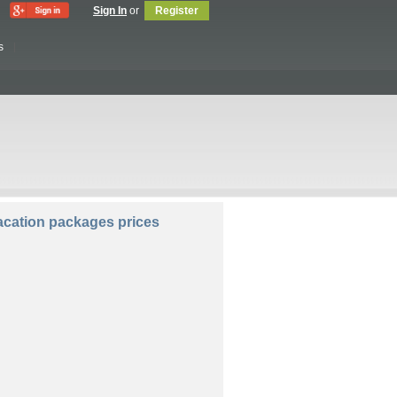
Sign In
or
Register
s
lers:
Rooms:
cation packages prices
Compare