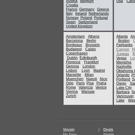
Austria
Belgium
Usa
Can
Croatia
France
Germany
Greece
Italy
Ireland
Netherlands
Norway
Poland
Portugal
Spain
Switzerland
United Kingdom
Amsterdam
Athens
Atlanta
An
Barcelona
Berlin
Boston
Bordeaux
Brussels
Fairbanks
Budapest
Calais
H
Canyon
Copenhagen
Juneau
K
Edinburgh
Dublin
Vegas
Lo
Florence
Frankfurt
Memphis
Genova
London
Nashville
Lisbon
Lyon
Madrid
Oklahoma C
Marseille
Milan
Orlando
P
Muenchen
Napoli
Nice
Portland
S
Oslo
Paris
Pisa
Praha
Diego
Sa
Rome
Valencia
Venice
Lake City
Vienna
Warsaw
Barbara
Se
Zurich
Vancouver
Lake
Was
Voyajo
|
Deals
My Trips
Flights