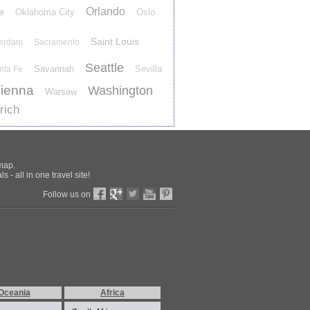
Orlando
e
Oklahoma City
Oslo
Saint Louis
terdam
Sacramento
Seattle
Savannah
Sevilla
nta Fe
ienna
Washington
Warsaw
rich
 map.
 - all in one travel site!
Follow us on
Oceania
Africa