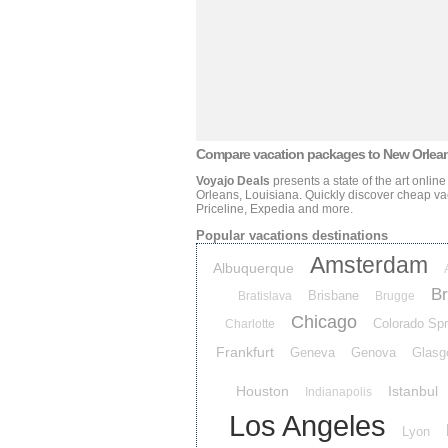
Compare vacation packages
to New Orlean
Voyajo Deals
presents a state of the art onlin
Orleans, Louisiana
. Quickly discover cheap v
Priceline, Expedia and more.
Popular vacations destinations
Amsterdam
Albuquerque
Br
Brisbane
Bratislava
Brugge
Chicago
Colorado Spr
Charlotte
Frankfurt
Geneva
Genova
Glasg
Houston
Istanbul
Indianapolis
Los Angeles
Lyon