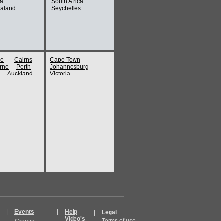
ia
South Africa
aland
Seychelles
ne
Cairns
Cape Town
rne
Perth
Johannesburg
Auckland
Victoria
|
Events
|
Help
|
Legal
Video's
Terms of use