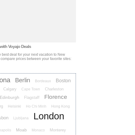
 with Voyajo Deals
 best deal for your next vacation
to New
 compare prices between your favorite sites:
lona
Berlin
Boston
Bordeaux
Calgary
Charleston
Cape Town
Florence
Edinburgh
Flagstaff
rg
Helsinki
Ho Chi Minh
Hong Kong
London
sbon
Ljubljana
Moab
Monterey
eapolis
Monaco