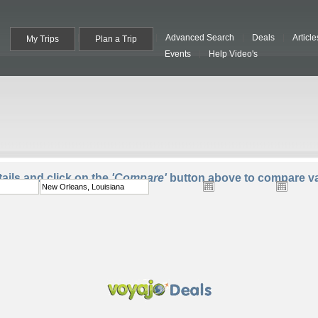
Advanced Search
Deals
Article
My Trips
Plan a Trip
Events
Help Video's
To:
Departure:
Return:
Trave
ails and click on the
'Compare'
button above to compare va