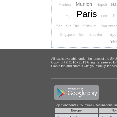
Munich
Nas
Napoli
Montreal
Paris
Ph
Page
Perth
Salt Lake City
San Anton
Salzburg
Syd
Singapore
Stockholm
Split
Yel
All text is available under the terms of the G
Copyright © 2010 - 2013 All rights reserved to 
Plan a trip and share it with your family, frien
Top Continents / Countries / Destinations Tr
Europe
Nor