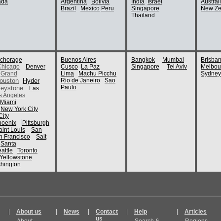
ada
Argentina
Bolivia
India
Israel
Austral
Brazil
Mexico
Peru
Singapore
New Ze
Thailand
chorage
Buenos Aires
Bangkok
Mumbai
Brisba
Chicago
Denver
Cusco
La Paz
Singapore
Tel Aviv
Melbou
Grand
Lima
Machu Picchu
Sydney
ouston
Hyder
Rio de Janeiro
Sao
Paulo
eystone
Las
s Angeles
Miami
New York City
ity
hoenix
Pittsburgh
aint Louis
San
n Francisco
Salt
Santa
attle
Toronto
Yellowstone
hington
|
About us
|
News
|
Contact
|
Help
|
Articles
us