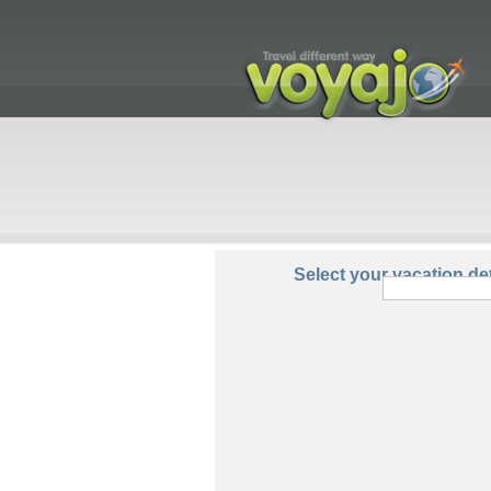
From:
Select your vacation det