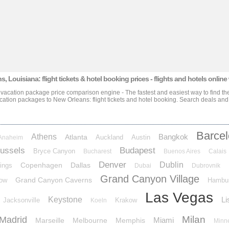
s, Louisiana: flight tickets & hotel booking prices
- flights and hotels online
e vacation package price comparison engine - The fastest and easiest way to find the
acation packages
to New Orleans: flight tickets and hotel booking
. Search deals and
Barce
Athens
Bangkok
Atlanta
Auckland
Austin
Anaheim
ussels
Budapest
Bryce Canyon
Bucharest
Buenos Aires
Calais
Denver
Dublin
Copenhagen
Dallas
ings
Dubai
Dubrovnik
Grand Canyon Village
Grand Canyon Caverns
ow
Hambu
Las Vegas
Keystone
Li
Jacksonville
Krakow
Koeln
Milan
Madrid
Miami
Marseille
Melbourne
Memphis
Minn