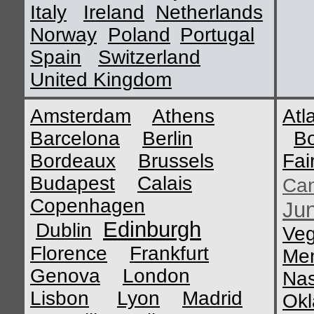
Italy
Ireland
Netherlands
Norway
Poland
Portugal
Spain
Switzerland
United Kingdom
Amsterdam
Athens
Atl
Barcelona
Berlin
B
Bordeaux
Brussels
Fai
Budapest
Calais
Ca
Copenhagen
Ju
Edinburgh
Dublin
Ve
Florence
Frankfurt
Me
Genova
London
Nas
Lisbon
Lyon
Madrid
Okl