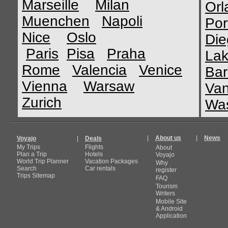
Marseille
Milan
Orl
Muenchen
Napoli
Por
Nice
Oslo
Die
Paris
Pisa
Praha
Lak
Rome
Valencia
Venice
Bar
Vienna
Warsaw
Van
Zurich
Was
|
About us
|
News
Voyajo
|
Deals
My Trips
Flights
About
Plan a Trip
Hotels
Voyajo
World Trip Planner
Vacation Packages
Why
Search
Car rentals
register
Trips Sitemap
FAQ
Tourism
Writers
Mobile Site
& Android
Application