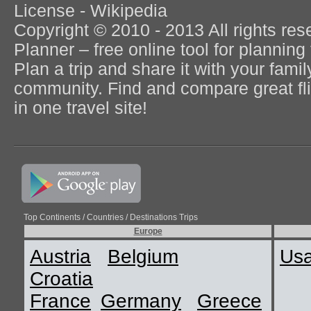
License - Wikipedia
Copyright © 2010 - 2013 All rights re
Planner – free online tool for planning 
Plan a trip and share it with your fami
community. Find and compare great flig
in one travel site!
Top Continents / Countries / Destinations Trips
Europe
Austria
Belgium
Us
Croatia
France
Germany
Greece