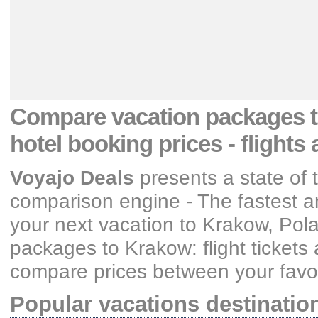
Compare vacation packages
hotel booking prices
- flights
Voyajo Deals
presents a state of 
comparison engine - The fastest an
your next vacation
to Krakow, Pol
packages
to Krakow: flight ticket
compare prices between your favori
Popular vacations destinatio