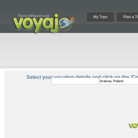
My Trips
Plan a T
From:
To:
Select your vacation details and click on the
'C