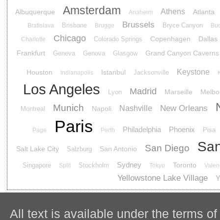
Amsterdam
Athens
Albuquerque
Atlanta
Anaheim
Brussels
Brisbane
Bryce Canyon
Bratislava
Brugge
Buc
Chicago
Copenhagen
Dallas
Colorado Springs
Charlotte
Frankfurt
Grand Canyon Caverns
Geneva
Genova
Glasgow
Keystone
Houston
Istanbul
Jacksonville
Indianapolis
Los Angeles
Madrid
Marseille
Melbo
Lyon
Munich
New Orleans
Nashville
Napoli
Montreal
Paris
Philadelphia
Phoenix
Pisa
Page
Perth
San
San Diego
Salt Lake City
San Antonio
Salzburg
Sydney
Toronto
Singapore
Stockholm
Split
Tokyo
Valen
Yellowstone Lake Village
Y
All text is available under the terms