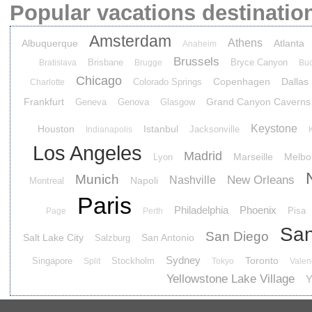
Popular vacations destinatio
Amsterdam
Athens
Albuquerque
Atlanta
Anaheim
Brussels
Brisbane
Bryce Canyon
Bratislava
Brugge
Buc
Chicago
Copenhagen
Dallas
Colorado Springs
Charlotte
Frankfurt
Grand Canyon Caverns
Geneva
Genova
Glasgow
Keystone
Houston
Istanbul
Jacksonville
Indianapolis
Los Angeles
Madrid
Marseille
Melbo
Lyon
Munich
New Orleans
Nashville
Napoli
Montreal
Paris
Philadelphia
Phoenix
Pisa
Page
Perth
San
San Diego
Salt Lake City
San Antonio
Salzburg
Sydney
Toronto
Singapore
Stockholm
Split
Tokyo
Valen
Yellowstone Lake Village
Y