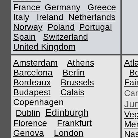
France
Germany
Greece
Italy
Ireland
Netherlands
Norway
Poland
Portugal
Spain
Switzerland
United Kingdom
Amsterdam
Athens
Atl
Barcelona
Berlin
B
Bordeaux
Brussels
Fai
Budapest
Calais
Ca
Copenhagen
Ju
Edinburgh
Dublin
Ve
Florence
Frankfurt
Me
Genova
London
Nas