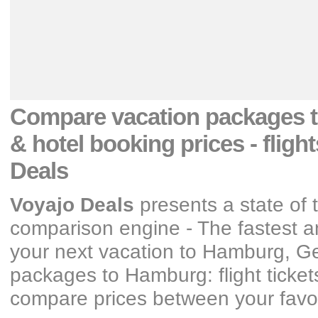
Compare vacation packages
& hotel booking prices
- fligh
Deals
Voyajo Deals
presents a state of 
comparison engine - The fastest an
your next vacation
to Hamburg, G
packages
to Hamburg: flight ticke
compare prices between your favori