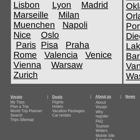
Lisbon
Lyon
Madrid
Okl
Marseille
Milan
Orl
Muenchen
Napoli
Por
Nice
Oslo
Die
Paris
Pisa
Praha
Lak
Rome
Valencia
Venice
Bar
Vienna
Warsaw
Van
Zurich
Was
|
About us
|
News
Voyajo
|
Deals
My Trips
Flights
About
Plan a Trip
Hotels
Voyajo
World Trip Planner
Vacation Packages
Why
Search
Car rentals
register
Trips Sitemap
FAQ
Tourism
Writers
Mobile Site