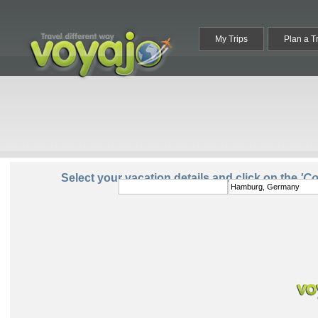
My Trips
Plan a T
From:
To:
Select your vacation details and click on the
'C