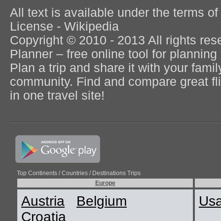
All text is available under the terms
License - Wikipedia
Copyright © 2010 - 2013 All rights re
Planner – free online tool for planning 
Plan a trip and share it with your fami
community. Find and compare great flig
in one travel site!
Top Continents / Countries / Destinations Trips
Europe
Austria
Belgium
Us
Croatia