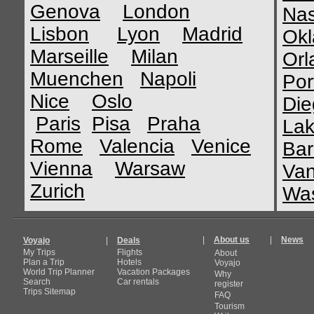
Genova
London
Nas
Lisbon
Lyon
Madrid
Okl
Marseille
Milan
Orl
Muenchen
Napoli
Por
Nice
Oslo
Die
Paris
Pisa
Praha
Lak
Rome
Valencia
Venice
Bar
Vienna
Warsaw
Van
Zurich
Was
|
About us
|
News
Voyajo
|
Deals
My Trips
Flights
About
Plan a Trip
Hotels
Voyajo
World Trip Planner
Vacation Packages
Why
Search
Car rentals
register
Trips Sitemap
FAQ
Tourism