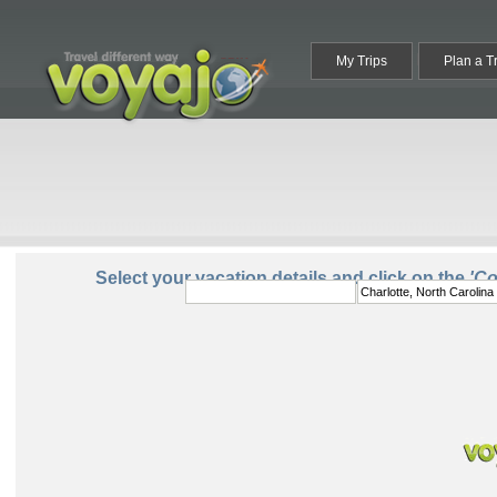
My Trips
Plan a T
From:
To:
Select your vacation details and click on the
'C