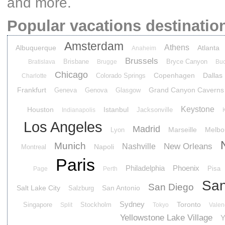
and more.
Popular vacations destinatio
Amsterdam
Athens
Albuquerque
Atlanta
Anaheim
Brussels
Brisbane
Bryce Canyon
Bratislava
Brugge
Buc
Chicago
Copenhagen
Dallas
Colorado Springs
Charlotte
Frankfurt
Grand Canyon Caverns
Geneva
Genova
Glasgow
Keystone
Houston
Istanbul
Jacksonville
Indianapolis
Los Angeles
Madrid
Marseille
Melbo
Lyon
Munich
New Orleans
Nashville
Napoli
Montreal
Paris
Philadelphia
Phoenix
Pisa
Page
Perth
San
San Diego
Salt Lake City
San Antonio
Salzburg
Sydney
Toronto
Singapore
Stockholm
Split
Tokyo
Valen
Yellowstone Lake Village
Y