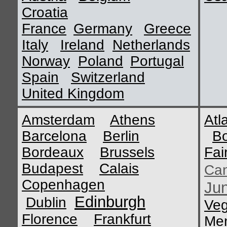
Croatia
France
Germany
Greece
Italy
Ireland
Netherlands
Norway
Poland
Portugal
Spain
Switzerland
United Kingdom
Amsterdam
Athens
Atl
Barcelona
Berlin
B
Bordeaux
Brussels
Fai
Budapest
Calais
Ca
Copenhagen
Ju
Edinburgh
Dublin
Ve
Florence
Frankfurt
Me