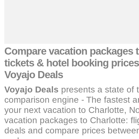
Compare vacation packages
tickets & hotel booking prices
Voyajo Deals
Voyajo Deals
presents a state of 
comparison engine - The fastest an
your next vacation
to Charlotte, No
vacation packages
to Charlotte: fl
deals and compare prices between y