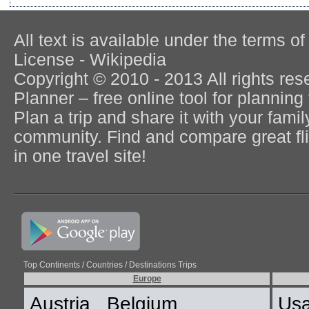
All text is available under the terms
License - Wikipedia
Copyright © 2010 - 2013 All rights re
Planner – free online tool for planning 
Plan a trip and share it with your fami
community. Find and compare great flig
in one travel site!
Top Continents / Countries / Destinations Trips
Europe
Austria
Belgium
Us