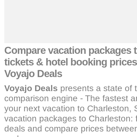
Compare vacation packages
tickets & hotel booking prices
Voyajo Deals
Voyajo Deals
presents a state of 
comparison engine - The fastest an
your next vacation
to Charleston, 
vacation packages
to Charleston: 
deals and compare prices between y