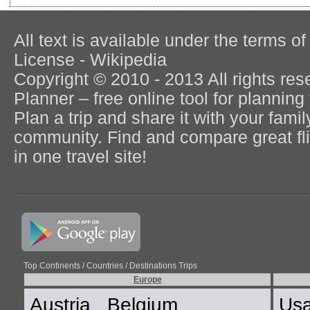
All text is available under the terms
License - Wikipedia
Copyright © 2010 - 2013 All rights re
Planner – free online tool for planning 
Plan a trip and share it with your fami
community. Find and compare great flig
in one travel site!
Top Continents / Countries / Destinations Trips
Europe
Austria
Belgium
Us