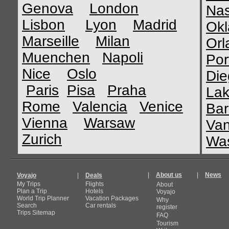
Genova
London
Nas
Lisbon
Lyon
Madrid
Okl
Marseille
Milan
Orl
Muenchen
Napoli
Por
Nice
Oslo
Die
Paris
Pisa
Praha
Lak
Rome
Valencia
Venice
Bar
Vienna
Warsaw
Van
Zurich
Was
|
About us
|
News
Voyajo
|
Deals
My Trips
Flights
About
Plan a Trip
Hotels
Voyajo
World Trip Planner
Vacation Packages
Why
Search
Car rentals
register
Trips Sitemap
FAQ
Tourism