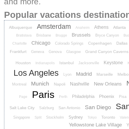
and more.
Popular vacations destinatio
Amsterdam
Athens
Albuquerque
Atlanta
Anaheim
Brussels
Brisbane
Bryce Canyon
Bratislava
Brugge
Buc
Chicago
Copenhagen
Dallas
Colorado Springs
Charlotte
Frankfurt
Grand Canyon Caverns
Geneva
Genova
Glasgow
Keystone
Houston
Istanbul
Jacksonville
Indianapolis
Los Angeles
Madrid
Marseille
Melbo
Lyon
Munich
New Orleans
Nashville
Napoli
Montreal
Paris
Philadelphia
Phoenix
Pisa
Page
Perth
San
San Diego
Salt Lake City
San Antonio
Salzburg
Sydney
Toronto
Singapore
Stockholm
Split
Tokyo
Valen
Yellowstone Lake Village
Y