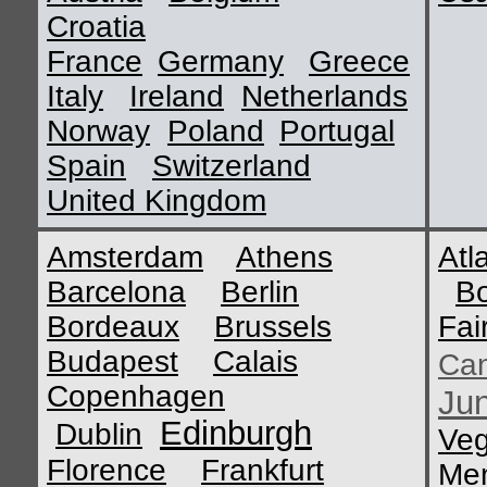
Croatia
France
Germany
Greece
Italy
Ireland
Netherlands
Norway
Poland
Portugal
Spain
Switzerland
United Kingdom
Amsterdam
Athens
Atl
Barcelona
Berlin
B
Bordeaux
Brussels
Fai
Budapest
Calais
Ca
Copenhagen
Ju
Edinburgh
Dublin
Ve
Florence
Frankfurt
Me