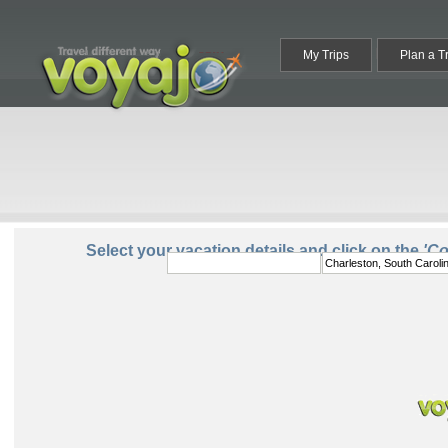
My Trips
Plan a T
From:
To:
Select your vacation details and click on the
'C