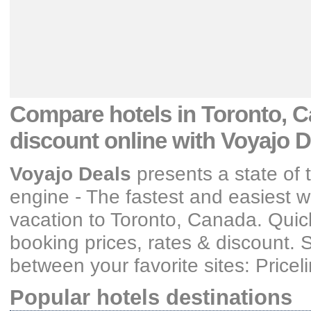
Compare hotels
in Toronto, C
discount
online with Voyajo D
Voyajo Deals
presents a state of 
engine - The fastest and easiest wa
vacation
to Toronto, Canada
. Quic
booking prices, rates & discount
. 
between your favorite sites: Price
Popular hotels destinations