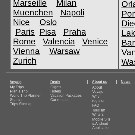
Marseille
Milan
Orl
Muenchen
Napoli
Por
Nice
Oslo
Die
Paris
Pisa
Praha
Lak
Rome
Valencia
Venice
Bar
Vienna
Warsaw
Van
Zurich
Was
|
About us
|
News
Voyajo
|
Deals
My Trips
Flights
About
Plan a Trip
Hotels
Voyajo
World Trip Planner
Vacation Packages
Why
Search
Car rentals
register
Trips Sitemap
FAQ
Tourism
Writers
Mobile Site
& Android
Application