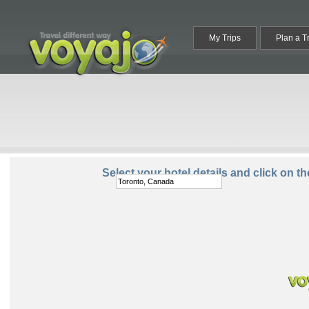
My Trips
Plan a T
Destination:
Select your hotel details and click on t