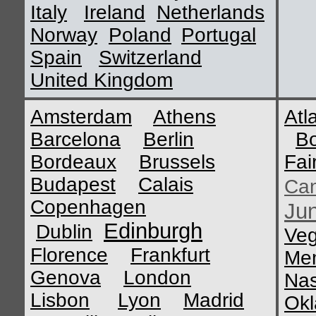
Italy
Ireland
Netherlands
Norway
Poland
Portugal
Spain
Switzerland
United Kingdom
Amsterdam
Athens
Atl
Barcelona
Berlin
B
Bordeaux
Brussels
Fai
Budapest
Calais
Ca
Copenhagen
Ju
Edinburgh
Dublin
Ve
Florence
Frankfurt
Me
Genova
London
Nas
Lisbon
Lyon
Madrid
Okl