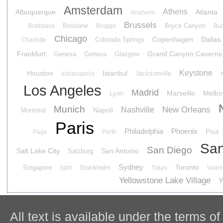
Amsterdam
Athens
Albuquerque
Atlanta
Anaheim
Brussels
Brisbane
Bryce Canyon
Bratislava
Brugge
Buc
Chicago
Copenhagen
Dallas
Colorado Springs
Charlotte
Frankfurt
Grand Canyon Caverns
Geneva
Genova
Glasgow
Keystone
Houston
Istanbul
Jacksonville
Indianapolis
Los Angeles
Madrid
Marseille
Melbo
Lyon
Munich
New Orleans
Nashville
Napoli
Montreal
Paris
Philadelphia
Phoenix
Pisa
Page
Perth
San
San Diego
Salt Lake City
San Antonio
Salzburg
Sydney
Toronto
Singapore
Stockholm
Split
Tokyo
Valen
Yellowstone Lake Village
Y
All text is available under the terms