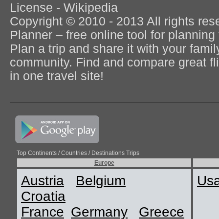
License - Wikipedia
Copyright © 2010 - 2013 All rights re
Planner – free online tool for planning 
Plan a trip and share it with your fami
community. Find and compare great flig
in one travel site!
Top Continents / Countries / Destinations Trips
Europe
Austria
Belgium
Us
Croatia
France
Germany
Greece