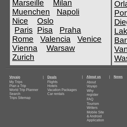
Marseille
Milan
Orl
Muenchen
Napoli
Por
Nice
Oslo
Die
Paris
Pisa
Praha
Lak
Rome
Valencia
Venice
Bar
Vienna
Warsaw
Van
Zurich
Was
|
About us
|
News
Voyajo
|
Deals
My Trips
Flights
About
Plan a Trip
Hotels
Voyajo
World Trip Planner
Vacation Packages
Why
Search
Car rentals
register
Trips Sitemap
FAQ
Tourism
Writers
Mobile Site
& Android
Application