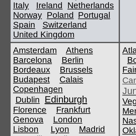
Italy
Ireland
Netherlands
Norway
Poland
Portugal
Spain
Switzerland
United Kingdom
Amsterdam
Athens
Atl
Barcelona
Berlin
B
Bordeaux
Brussels
Fai
Budapest
Calais
Ca
Copenhagen
Ju
Edinburgh
Dublin
Ve
Florence
Frankfurt
Me
Genova
London
Nas
Lisbon
Lyon
Madrid
Okl