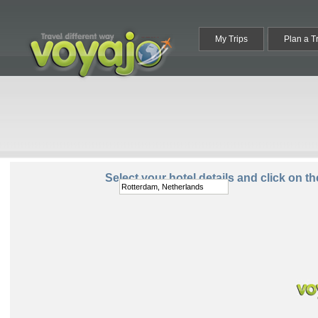
My Trips
Plan a T
Destination:
Select your hotel details and click on t