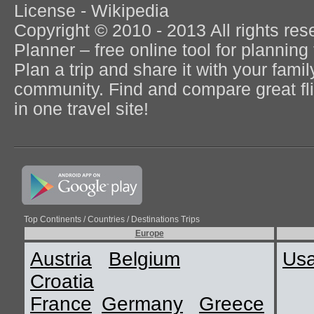
License - Wikipedia
Copyright © 2010 - 2013 All rights re
Planner – free online tool for planning 
Plan a trip and share it with your fami
community. Find and compare great flig
in one travel site!
Top Continents / Countries / Destinations Trips
Europe
Austria
Belgium
Us
Croatia
France
Germany
Greece