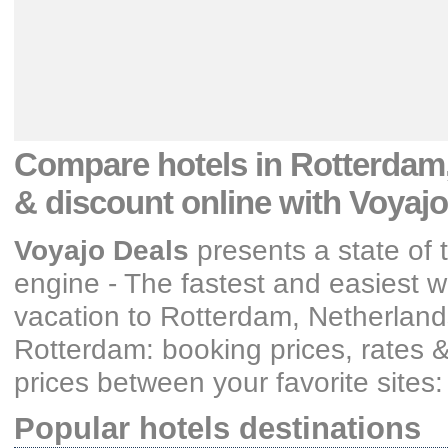
Compare hotels
in Rotterdam,
& discount
online with Voyajo
Voyajo Deals
presents a state of 
engine - The fastest and easiest wa
vacation
to Rotterdam, Netherland
Rotterdam: booking prices, rates 
prices between your favorite sites
Popular hotels destinations