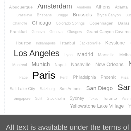
Amsterdam
Athens
Albuquerque
Atlanta
Anaheim
Brussels
Brisbane
Bryce Canyon
Bratislava
Brugge
Buc
Chicago
Copenhagen
Dallas
Colorado Springs
Charlotte
Frankfurt
Grand Canyon Caverns
Geneva
Genova
Glasgow
Keystone
Houston
Istanbul
Jacksonville
Indianapolis
Los Angeles
Madrid
Marseille
Melbo
Lyon
Munich
New Orleans
Nashville
Napoli
Montreal
Paris
Philadelphia
Phoenix
Pisa
Page
Perth
San
San Diego
Salt Lake City
San Antonio
Salzburg
Sydney
Toronto
Singapore
Stockholm
Split
Tokyo
Valen
Yellowstone Lake Village
Y
All text is available under the terms