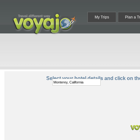
My Trips
Plan a T
Destination:
Select your hotel details and click on t