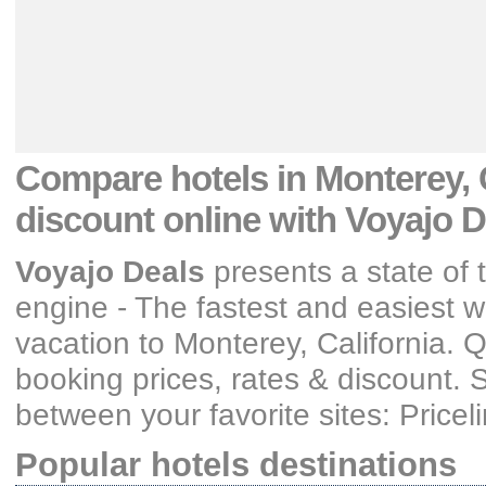
Compare hotels
in Monterey, 
discount
online with Voyajo D
Voyajo Deals
presents a state of 
engine - The fastest and easiest wa
vacation
to Monterey, California
. 
booking prices, rates & discount
. 
between your favorite sites: Price
Popular hotels destinations