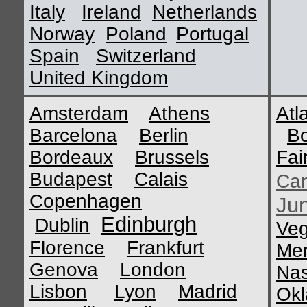
Italy
Ireland
Netherlands
Norway
Poland
Portugal
Spain
Switzerland
United Kingdom
Amsterdam
Athens
Atl
Barcelona
Berlin
B
Bordeaux
Brussels
Fai
Budapest
Calais
Ca
Copenhagen
Ju
Edinburgh
Dublin
Ve
Florence
Frankfurt
Me
Genova
London
Nas
Lisbon
Lyon
Madrid
Okl