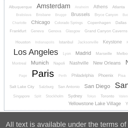
Amsterdam
Athens
Albuquerque
Atlanta
Anaheim
Brussels
Brisbane
Bryce Canyon
Bratislava
Brugge
Buc
Chicago
Copenhagen
Dallas
Colorado Springs
Charlotte
Frankfurt
Grand Canyon Caverns
Geneva
Genova
Glasgow
Keystone
Houston
Istanbul
Jacksonville
Indianapolis
Los Angeles
Madrid
Marseille
Melbo
Lyon
Munich
New Orleans
Nashville
Napoli
Montreal
Paris
Philadelphia
Phoenix
Pisa
Page
Perth
San
San Diego
Salt Lake City
San Antonio
Salzburg
Sydney
Toronto
Singapore
Stockholm
Split
Tokyo
Valen
Yellowstone Lake Village
Y
All text is available under the terms