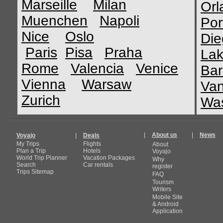
Marseille
Milan
Orl
Muenchen
Napoli
Por
Nice
Oslo
Die
Paris
Pisa
Praha
Lak
Rome
Valencia
Venice
Bar
Vienna
Warsaw
Van
Zurich
Was
|
About us
|
News
Voyajo
|
Deals
My Trips
Flights
About
Plan a Trip
Hotels
Voyajo
World Trip Planner
Vacation Packages
Why
Search
Car rentals
register
Trips Sitemap
FAQ
Tourism
Writers
Mobile Site
& Android
Application