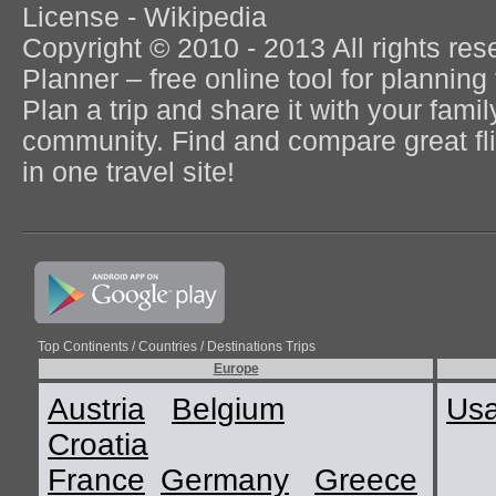
License - Wikipedia
Copyright © 2010 - 2013 All rights re
Planner – free online tool for planning 
Plan a trip and share it with your fami
community. Find and compare great flig
in one travel site!
Top Continents / Countries / Destinations Trips
Europe
Austria
Belgium
Us
Croatia
France
Germany
Greece