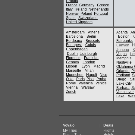
Croatia
France
Germany
Greece
Italy
Ireland
Netherlands
Norway
Poland
Portugal
Spain
Switzerland
United Kingdom
Amsterdam
Athens
Atlanta
An
Barcelona
Berlin
Boston
Bordeaux
Brussels
Fairbanks
Budapest
Calais
H
Canyon
Copenhagen
Juneau
K
Edinburgh
Dublin
Vegas
Lo
Florence
Frankfurt
Memphis
Genova
London
Nashville
Lisbon
Lyon
Madrid
Oklahoma C
Marseille
Milan
Orlando
P
Muenchen
Napoli
Nice
Portland
S
Oslo
Paris
Pisa
Praha
Diego
Sa
Rome
Valencia
Venice
Lake City
Vienna
Warsaw
Barbara
Se
Zurich
Vancouver
Lake
Was
Voyajo
|
Deals
My Trips
Flights
Plan a Trip
Hotels