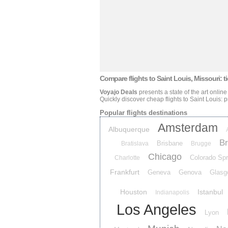
Compare flights
to Saint Louis, Missouri: ti
Voyajo Deals
presents a state of the art online
Quickly discover cheap flights
to Saint Louis: p
Popular flights destinations
Amsterdam
Albuquerque
Br
Brisbane
Bratislava
Brugge
Chicago
Colorado Spr
Charlotte
Frankfurt
Geneva
Genova
Glasg
Houston
Istanbul
Indianapolis
Los Angeles
Lyon