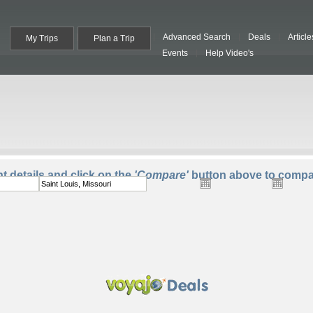
Advanced Search
Deals
Article
My Trips
Plan a Trip
Events
Help Video's
To:
Departure:
Return:
Trave
ht details and click on the
'Compare'
button above to compar
One Way