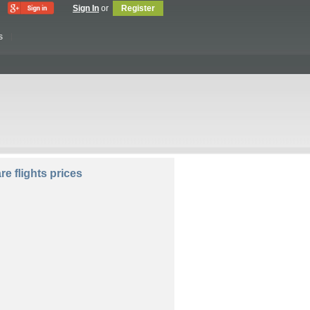
Sign In
or
Register
s
lers:
e flights prices
Compare