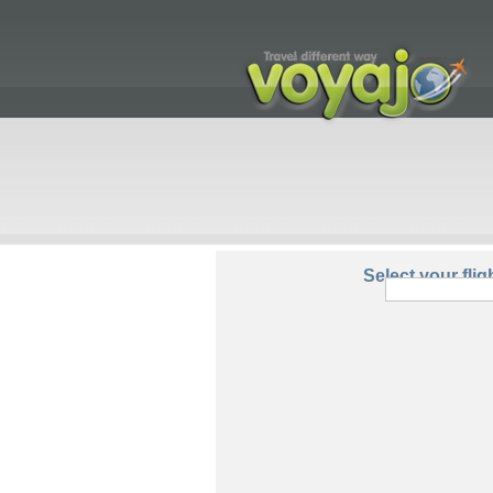
From:
Select your flig
Round Trip