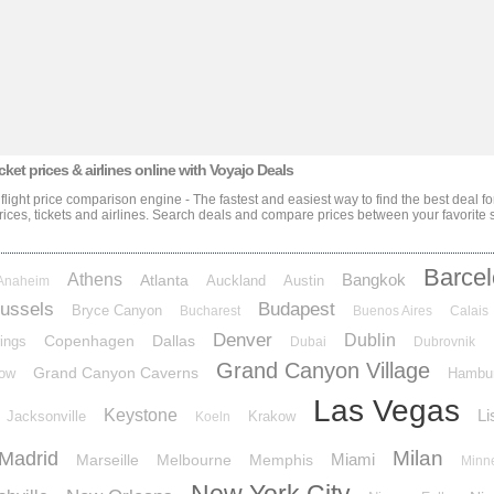
cket prices & airlines
online with Voyajo Deals
 flight price comparison engine - The fastest and easiest way to find the best deal f
rices, tickets and airlines
. Search deals and compare prices between your favorite s
Barce
Athens
Bangkok
Atlanta
Auckland
Austin
Anaheim
ussels
Budapest
Bryce Canyon
Bucharest
Buenos Aires
Calais
Denver
Dublin
Copenhagen
Dallas
ings
Dubai
Dubrovnik
Grand Canyon Village
Grand Canyon Caverns
ow
Hambu
Las Vegas
Keystone
Li
Jacksonville
Krakow
Koeln
Milan
Madrid
Miami
Marseille
Melbourne
Memphis
Minn