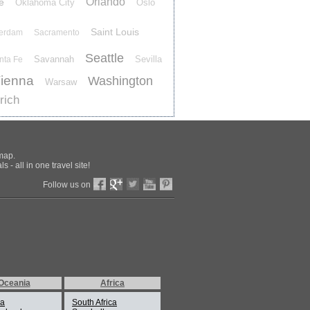
Orlando
e
Oklahoma City
Oslo
Saint Louis
terdam
Sacramento
Seattle
Savannah
Sevilla
nta Fe
ienna
Washington
Warsaw
rich
 map.
 - all in one travel site!
Follow us on
Oceania
Africa
ia
South Africa