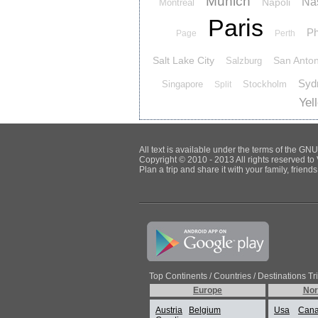
Munich
Nas
Napoli
Montreal
Paris
Ph
Page
Perth
Salt Lake City
San Anton
Salzburg
Syd
Singapore
Stockholm
Split
Yel
All text is available under the terms of the G
Copyright © 2010 - 2013 All rights reserved to 
Plan a trip and share it with your family, frien
Top Continents / Countries / Destinations Tr
Europe
Nor
Austria
Belgium
Usa
Can