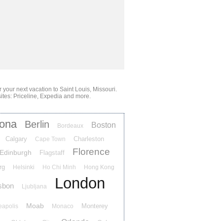
or your next vacation
to Saint Louis, Missouri
.
ites: Priceline, Expedia and more.
lona
Berlin
Boston
Bordeaux
Calgary
Charleston
Cape Town
Florence
Edinburgh
Flagstaff
rg
Helsinki
Ho Chi Minh
Hong Kong
London
sbon
Ljubljana
Moab
Monterey
eapolis
Monaco