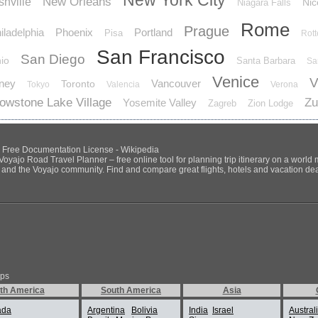
New York City
New Orleans
hville
Nic
Niagara Falls
Rome
Prague
iladelphia
Phoenix
Portland
Pisa
Rot
San Francisco
San Diego
io
Santa Barbara
Sa
Venice
V
ney
Vancouver
Toronto
Tokyo
Valencia
Verona
lowstone Lake Village
Zu
Yosemite Valley
Zagreb
Zion Lodge
NU Free Documentation License - Wikipedia
Voyajo Road Travel Planner – free online tool for planning trip itinerary on a world
ds and the Voyajo community. Find and compare great flights, hotels and vacation deals
ips
th America
South America
Asia
ada
Argentina
Bolivia
India
Israel
Austral