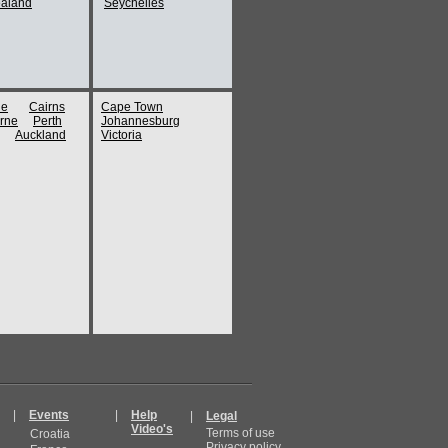
aland
Seychelles
ne
Cairns
Cape Town
rne
Perth
Johannesburg
Auckland
Victoria
|
Events
|
Help
|
Legal
Video's
Terms of use
Croatia
Privacy policy