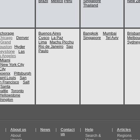
Brazil
Mexico
Peru
Singapore
New Ze
Thailand
chorage
Buenos Aires
Bangkok
Mumbai
Brisba
Chicago
Denver
Cusco
La Paz
Singapore
Tel Aviv
Melbou
Grand
Lima
Machu Picchu
Sydney
ouston
Hyder
Rio de Janeiro
Sao
Paulo
eystone
Las
s Angeles
Miami
New York City
ity
hoenix
Pittsburgh
aint Louis
San
n Francisco
Salt
Santa
attle
Toronto
Yellowstone
hington
|
About us
|
News
|
Contact
|
Help
|
Articles
us
About
Search &
Regions