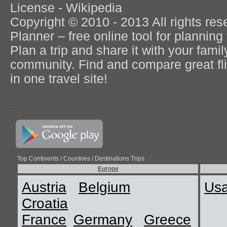
License - Wikipedia
Copyright © 2010 - 2013 All rights re
Planner – free online tool for planning 
Plan a trip and share it with your fami
community. Find and compare great flig
in one travel site!
Top Continents / Countries / Destinations Trips
Europe
Austria
Belgium
Us
Croatia
France
Germany
Greece