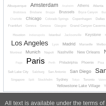
Amsterdam
Athens
Albuquerque
Atlanta
Anaheim
Brussels
Brisbane
Bryce Canyon
Bratislava
Brugge
Buc
Chicago
Copenhagen
Dallas
Colorado Springs
Charlotte
Frankfurt
Grand Canyon Caverns
Geneva
Genova
Glasgow
Keystone
Houston
Istanbul
Jacksonville
Indianapolis
Los Angeles
Madrid
Marseille
Melbo
Lyon
Munich
New Orleans
Nashville
Napoli
Montreal
Paris
Philadelphia
Phoenix
Pisa
Page
Perth
San
San Diego
Salt Lake City
San Antonio
Salzburg
Sydney
Toronto
Singapore
Stockholm
Split
Tokyo
Valen
Yellowstone Lake Village
Y
All text is available under the terms