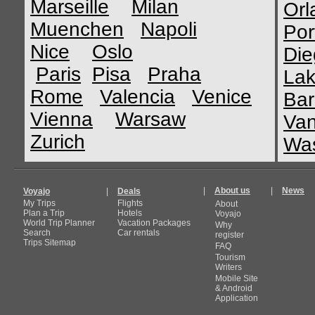
Marseille
Milan
Orl
Muenchen
Napoli
Por
Nice
Oslo
Die
Paris
Pisa
Praha
Lak
Rome
Valencia
Venice
Bar
Vienna
Warsaw
Van
Zurich
Was
|
About us
|
News
Voyajo
|
Deals
My Trips
Flights
About
Plan a Trip
Hotels
Voyajo
World Trip Planner
Vacation Packages
Why
Search
Car rentals
register
Trips Sitemap
FAQ
Tourism
Writers
Mobile Site
& Android
Application