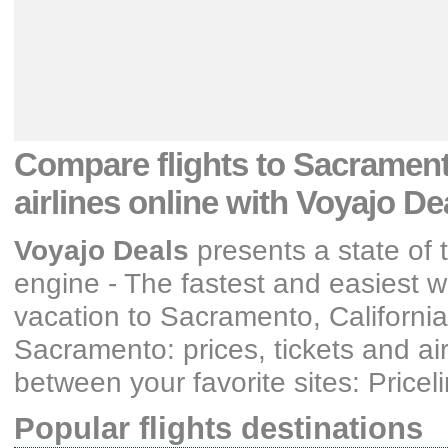
Compare flights
to Sacramento
airlines
online with Voyajo De
Voyajo Deals
presents a state of t
engine - The fastest and easiest wa
vacation
to Sacramento, California
Sacramento: prices, tickets and air
between your favorite sites: Price
Popular flights destinations