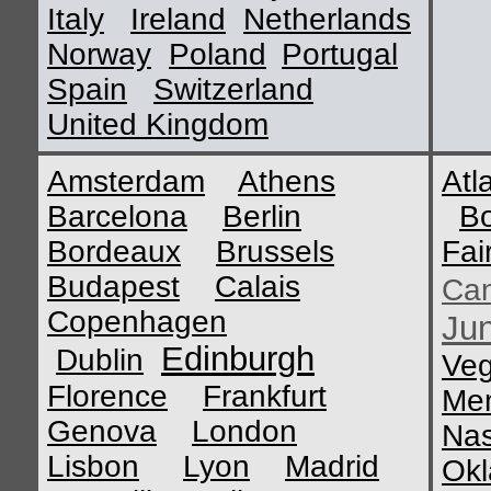
Italy
Ireland
Netherlands
Norway
Poland
Portugal
Spain
Switzerland
United Kingdom
Amsterdam
Athens
Atl
Barcelona
Berlin
B
Bordeaux
Brussels
Fai
Budapest
Calais
Ca
Copenhagen
Ju
Edinburgh
Dublin
Ve
Florence
Frankfurt
Me
Genova
London
Nas
Lisbon
Lyon
Madrid
Okl