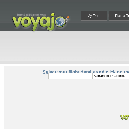
My Trips
Plan a T
From:
To:
Select your flight details and click on t
Round Trip
One Way